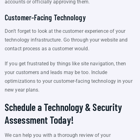
accounts or officially approving them.
Customer-Facing Technology
Don’t forget to look at the customer experience of your
technology infrastructure. Go through your website and
contact process as a customer would.
If you get frustrated by things like site navigation, then
your customers and leads may be too. Include
optimizations to your customer-facing technology in your
new year plans.
Schedule a Technology & Security
Assessment Today!
We can help you with a thorough review of your