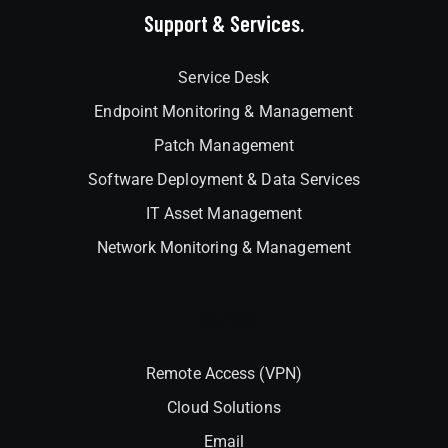
Support & Services.
Service Desk
Endpoint Monitoring & Management
Patch Management
Software Deployment & Data Services
IT Asset Management
Network Monitoring & Management
Interlock
Remote Access (VPN)
Cloud Solutions
Email