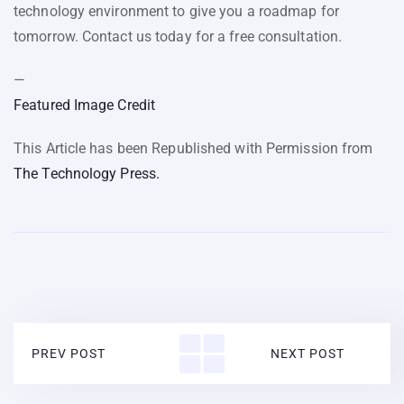
technology environment to give you a roadmap for
tomorrow. Contact us today for a free consultation.
—
Featured Image Credit
This Article has been Republished with Permission from
The Technology Press.
PREV POST
NEXT POST