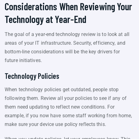
Considerations When Reviewing Your
Technology at Year-End
The goal of a year-end technology review is to look at all
areas of your IT infrastructure. Security, efficiency, and
bottom-line considerations will be the key drivers for
future initiatives.
Technology Policies
When technology policies get outdated, people stop
following them. Review all your policies to see if any of
them need updating to reflect new conditions. For
example, if you now have some staff working from home,
make sure your device use policy reflects this.