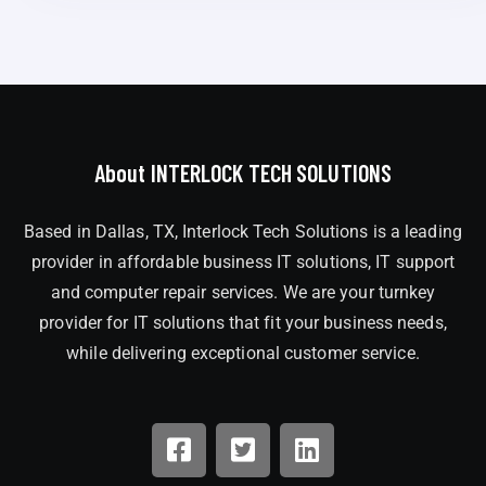
About INTERLOCK TECH SOLUTIONS
Based in Dallas, TX, Interlock Tech Solutions is a leading
provider in affordable business IT solutions, IT support
and computer repair services. We are your turnkey
provider for IT solutions that fit your business needs,
while delivering exceptional customer service.