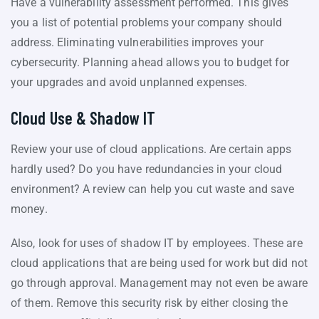
Have a vulnerability assessment performed. This gives
you a list of potential problems your company should
address. Eliminating vulnerabilities improves your
cybersecurity. Planning ahead allows you to budget for
your upgrades and avoid unplanned expenses.
Cloud Use & Shadow IT
Review your use of cloud applications. Are certain apps
hardly used? Do you have redundancies in your cloud
environment? A review can help you cut waste and save
money.
Also, look for uses of shadow IT by employees. These are
cloud applications that are being used for work but did not
go through approval. Management may not even be aware
of them. Remove this security risk by either closing the