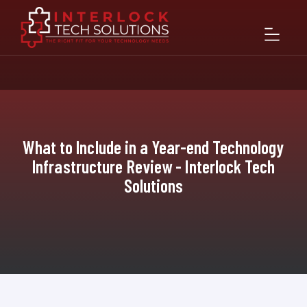
What to Include in a Year-end Technology
Infrastructure Review - Interlock Tech
Solutions