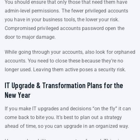
You should ensure that only those that need them have
admin-level permissions. The fewer privileged accounts
you have in your business tools, the lower your risk.
Compromised privileged accounts password open the
door to major damage.
While going through your accounts, also look for orphaned
accounts. You need to close these because they’re no
longer used. Leaving them active poses a security risk.
IT Upgrade & Transformation Plans for the
New Year
If you make IT upgrades and decisions “on the fly” it can
come back to bite you. It’s best to plan out a strategy
ahead of time, so you can upgrade in an organized way.