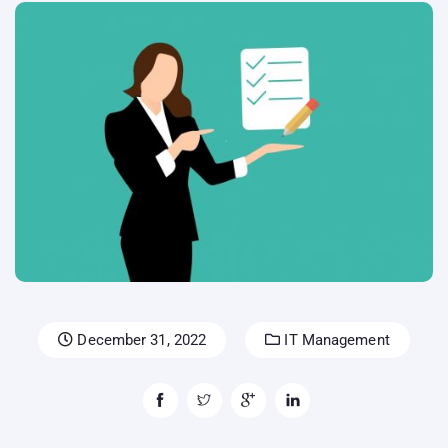
December 31, 2022
IT Management