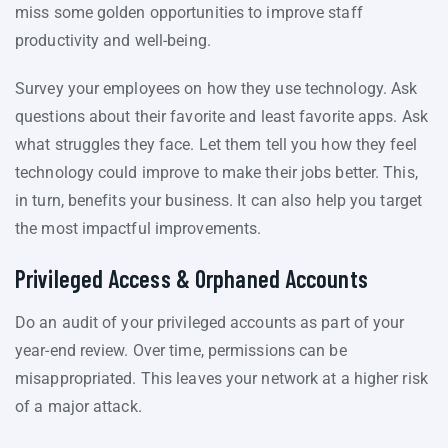
miss some golden opportunities to improve staff
productivity and well-being.
Survey your employees on how they use technology. Ask
questions about their favorite and least favorite apps. Ask
what struggles they face. Let them tell you how they feel
technology could improve to make their jobs better. This,
in turn, benefits your business. It can also help you target
the most impactful improvements.
Privileged Access & Orphaned Accounts
Do an audit of your privileged accounts as part of your
year-end review. Over time, permissions can be
misappropriated. This leaves your network at a higher risk
of a major attack.