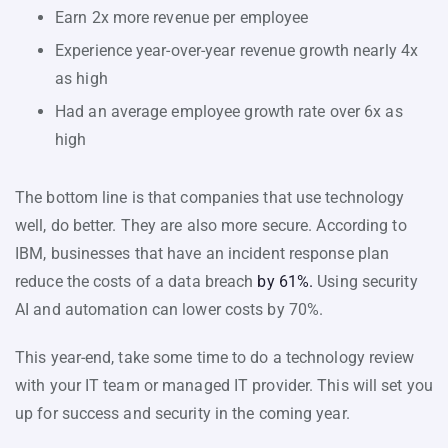
Earn 2x more revenue per employee
Experience year-over-year revenue growth nearly 4x
as high
Had an average employee growth rate over 6x as
high
The bottom line is that companies that use technology
well, do better. They are also more secure. According to
IBM, businesses that have an incident response plan
reduce the costs of a data breach
by 61%.
Using security
AI and automation can lower costs by 70%.
This year-end, take some time to do a technology review
with your IT team or managed IT provider. This will set you
up for success and security in the coming year.