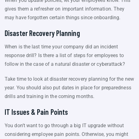
When you update policies, let your employees know. This
gives them a refresher on important information. They
may have forgotten certain things since onboarding.
Disaster Recovery Planning
When is the last time your company did an incident
response drill? Is there a list of steps for employees to
follow in the case of a natural disaster or cyberattack?
Take time to look at disaster recovery planning for the new
year. You should also put dates in place for preparedness
drills and training in the coming months.
IT Issues & Pain Points
You don’t want to go through a big IT upgrade without
considering employee pain points. Otherwise, you might