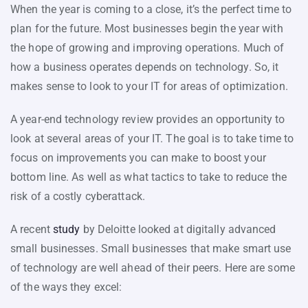
When the year is coming to a close, it’s the perfect time to
plan for the future. Most businesses begin the year with
the hope of growing and improving operations. Much of
how a business operates depends on technology. So, it
makes sense to look to your IT for areas of optimization.
A year-end technology review provides an opportunity to
look at several areas of your IT. The goal is to take time to
focus on improvements you can make to boost your
bottom line. As well as what tactics to take to reduce the
risk of a costly cyberattack.
A recent
study
by Deloitte looked at digitally advanced
small businesses. Small businesses that make smart use
of technology are well ahead of their peers. Here are some
of the ways they excel: