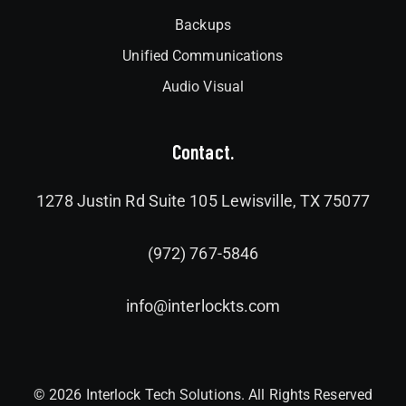
Backups
Unified Communications
Audio Visual
Contact.
1278 Justin Rd Suite 105 Lewisville, TX 75077
(972) 767-5846
info@interlockts.com
© 2026 Interlock Tech Solutions. All Rights Reserved