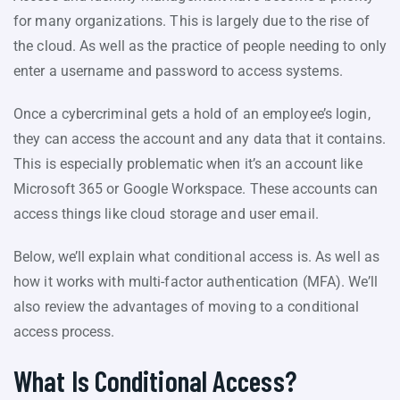
for many organizations. This is largely due to the rise of
the cloud. As well as the practice of people needing to only
enter a username and password to access systems.
Once a cybercriminal gets a hold of an employee’s login,
they can access the account and any data that it contains.
This is especially problematic when it’s an account like
Microsoft 365 or Google Workspace. These accounts can
access things like cloud storage and user email.
Below, we’ll explain what conditional access is. As well as
how it works with multi-factor authentication (MFA). We’ll
also review the advantages of moving to a conditional
access process.
What Is Conditional Access?