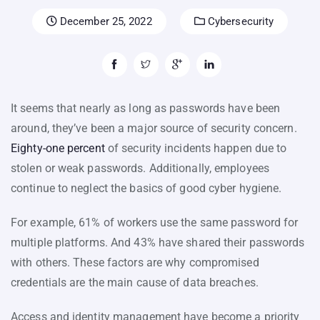
December 25, 2022
Cybersecurity
It seems that nearly as long as passwords have been
around, they’ve been a major source of security concern.
Eighty-one percent
of security incidents happen due to
stolen or weak passwords. Additionally, employees
continue to neglect the basics of good cyber hygiene.
For example, 61% of workers use the same password for
multiple platforms. And 43% have shared their passwords
with others. These factors are why compromised
credentials are the main cause of data breaches.
Access and identity management have become a priority