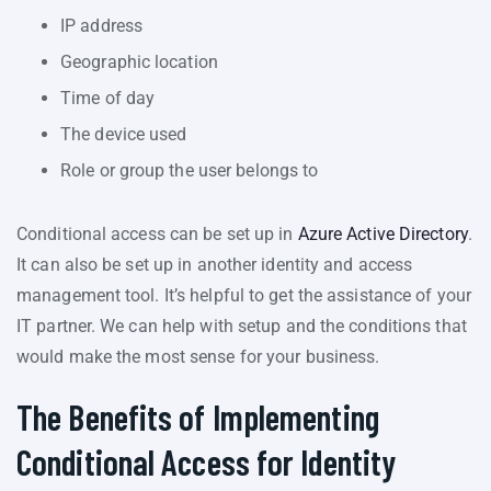
IP address
Geographic location
Time of day
The device used
Role or group the user belongs to
Conditional access can be set up in
Azure Active Directory
.
It can also be set up in another identity and access
management tool. It’s helpful to get the assistance of your
IT partner. We can help with setup and the conditions that
would make the most sense for your business.
The Benefits of Implementing
Conditional Access for Identity