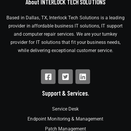
About INTERLOCK TECH SOLUTIONS
Based in Dallas, TX, Interlock Tech Solutions is a leading
provider in affordable business IT solutions, IT support
and computer repair services. We are your turnkey
provider for IT solutions that fit your business needs,
while delivering exceptional customer service.
Support & Services.
Service Desk
Endpoint Monitoring & Management
Patch Management