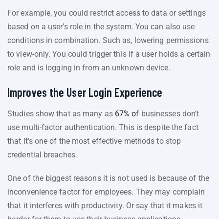
For example, you could restrict access to data or settings
based on a user’s role in the system. You can also use
conditions in combination. Such as, lowering permissions
to view-only. You could trigger this if a user holds a certain
role and is logging in from an unknown device.
Improves the User Login Experience
Studies show that as many as
67% of
businesses don’t
use multi-factor authentication. This is despite the fact
that it’s one of the most effective methods to stop
credential breaches.
One of the biggest reasons it is not used is because of the
inconvenience factor for employees. They may complain
that it interferes with productivity. Or say that it makes it