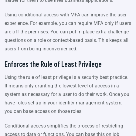
harder for them to use their business applications.
Using conditional access with MFA can improve the user
experience. For example, you can require MFA only if users
are off the premises. You can put in place extra challenge
questions on a role or context-based basis. This keeps all
users from being inconvenienced.
Enforces the Rule of Least Privilege
Using the rule of least privilege is a security best practice.
It means only granting the lowest level of access in a
system as necessary for a user to do their work. Once you
have roles set up in your identity management system,
you can base access on those roles.
Conditional access simplifies the process of restricting
access to data or functions. You can base this on job