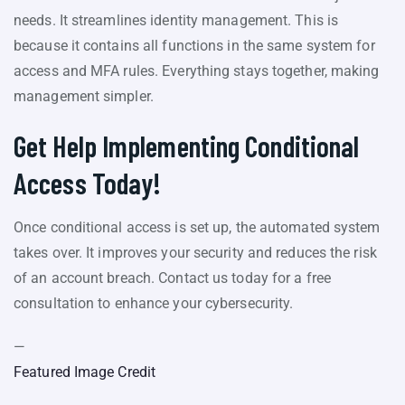
needs. It streamlines identity management. This is
because it contains all functions in the same system for
access and MFA rules. Everything stays together, making
management simpler.
Get Help Implementing Conditional
Access Today!
Once conditional access is set up, the automated system
takes over. It improves your security and reduces the risk
of an account breach. Contact us today for a free
consultation to enhance your cybersecurity.
—
Featured Image Credit