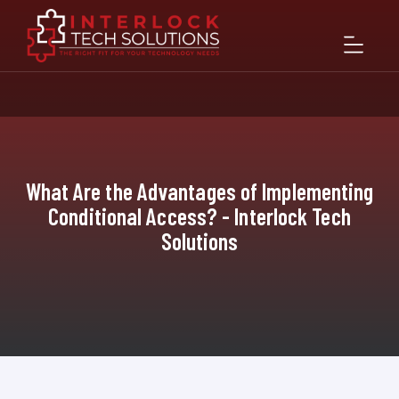
What Are the Advantages of Implementing
Conditional Access? - Interlock Tech
Solutions