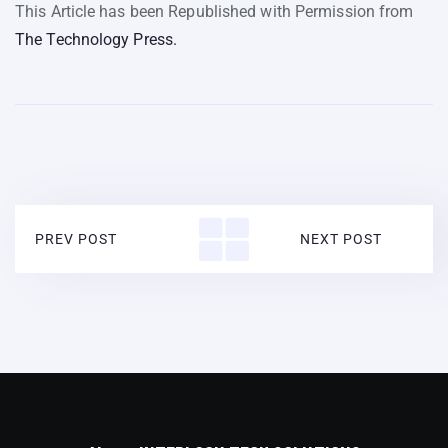
This Article has been Republished with Permission from
The Technology Press.
PREV POST
NEXT POST