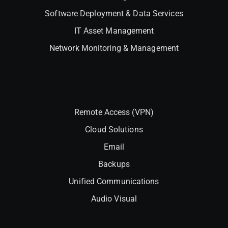
Software Deployment & Data Services
IT Asset Management
Network Monitoring & Management
Interlock
Remote Access (VPN)
Cloud Solutions
Email
Backups
Unified Communications
Audio Visual