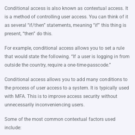
Conditional access is also known as contextual access. It
is a method of controlling user access. You can think of it
as several “if/then” statements, meaning “if” this thing is
present, “then” do this.
For example, conditional access allows you to set a rule
that would state the following. “If a user is logging in from
outside the country, require a one-time-passcode.”
Conditional access allows you to add many conditions to
the process of user access to a system. It is typically used
with MFA. This is to improve access security without
unnecessarily inconveniencing users.
Some of the most common contextual factors used
include: