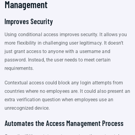
Management
Improves Security
Using conditional access improves security. It allows you
more flexibility in challenging user legitimacy. It doesn’t
just grant access to anyone with a username and
password. Instead, the user needs to meet certain
requirements.
Contextual access could block any login attempts from
countries where no employees are. It could also present an
extra verification question when employees use an
unrecognized device.
Automates the Access Management Process