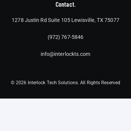
Contact.
1278 Justin Rd Suite 105 Lewisville, TX 75077
(972) 767-5846
info@interlockts.com
© 2026 Interlock Tech Solutions. All Rights Reserved