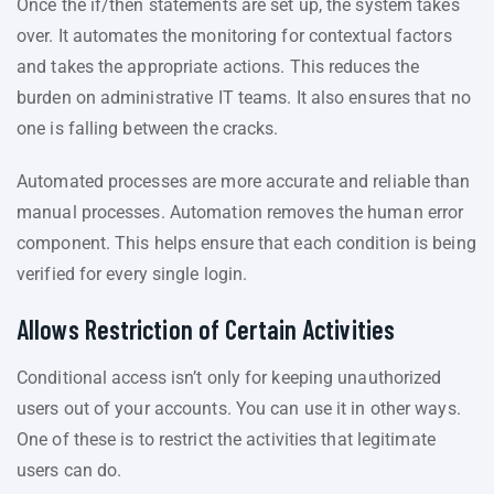
Once the if/then statements are set up, the system takes
over. It automates the monitoring for contextual factors
and takes the appropriate actions. This reduces the
burden on administrative IT teams. It also ensures that no
one is falling between the cracks.
Automated processes are more accurate and reliable than
manual processes. Automation removes the human error
component. This helps ensure that each condition is being
verified for every single login.
Allows Restriction of Certain Activities
Conditional access isn’t only for keeping unauthorized
users out of your accounts. You can use it in other ways.
One of these is to restrict the activities that legitimate
users can do.