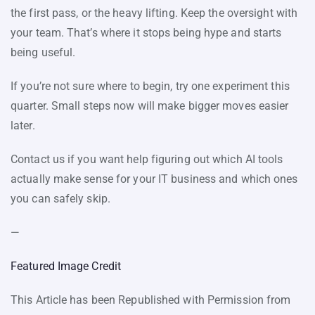
the first pass, or the heavy lifting. Keep the oversight with
your team. That’s where it stops being hype and starts
being useful.
If you’re not sure where to begin, try one experiment this
quarter. Small steps now will make bigger moves easier
later.
Contact us if you want help figuring out which AI tools
actually make sense for your IT business and which ones
you can safely skip.
—
Featured Image Credit
This Article has been Republished with Permission from