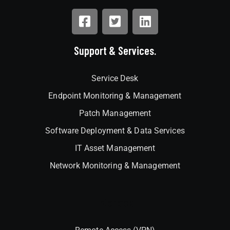
Support & Services.
Service Desk
Endpoint Monitoring & Management
Patch Management
Software Deployment & Data Services
IT Asset Management
Network Monitoring & Management
Interlock