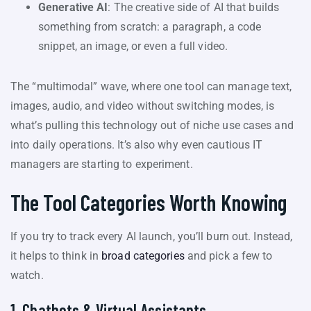
Generative AI
: The creative side of AI that builds
something from scratch: a paragraph, a code
snippet, an image, or even a full video.
The “multimodal” wave, where one tool can manage text,
images, audio, and video without switching modes, is
what’s pulling this technology out of niche use cases and
into daily operations. It’s also why even cautious IT
managers are starting to experiment.
The Tool Categories Worth Knowing
If you try to track every AI launch, you’ll burn out. Instead,
it helps to think in
broad categories
and pick a few to
watch.
1. Chatbots & Virtual Assistants