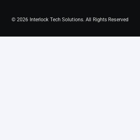
© 2026 Interlock Tech Solutions. All Rights Reserved