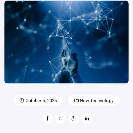
October 5, 2025
New Technology