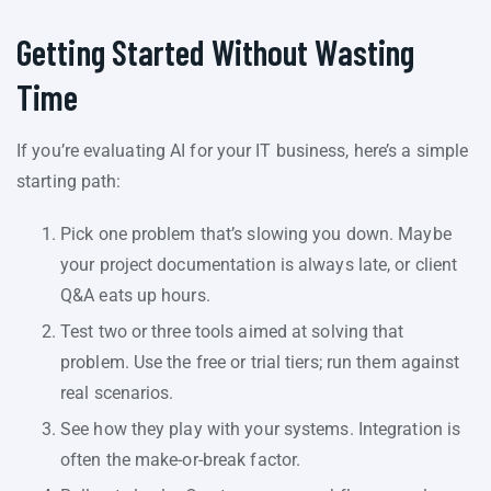
Getting Started Without Wasting
Time
If you’re evaluating AI for your IT business, here’s a simple
starting path:
Pick one problem that’s slowing you down. Maybe
your project documentation is always late, or client
Q&A eats up hours.
Test two or three tools aimed at solving that
problem. Use the free or trial tiers; run them against
real scenarios.
See how they play with your systems. Integration is
often the make-or-break factor.