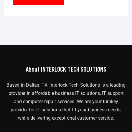
About INTERLOCK TECH SOLUTIONS
Based in Dallas, TX, Interlock Tech Solutions is a leading
provider in affordable business IT solutions, IT support
and computer repair services. We are your turnkey
provider for IT solutions that fit your business needs,
while delivering exceptional customer service.