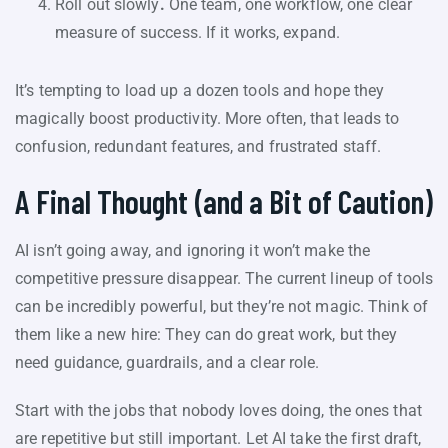
Roll out slowly
.
One team, one workflow, one clear
measure of success. If it works, expand.
It’s tempting to load up a dozen tools and hope they
magically boost productivity. More often, that leads to
confusion, redundant features, and frustrated staff.
A Final Thought (and a Bit of Caution)
AI isn’t going away, and ignoring it won’t make the
competitive pressure disappear. The current lineup of tools
can be incredibly powerful, but they’re not magic. Think of
them like a new hire: They can do great work, but they
need guidance, guardrails, and a clear role.
Start with the jobs that nobody loves doing, the ones that
are repetitive but still important. Let AI take the first draft,