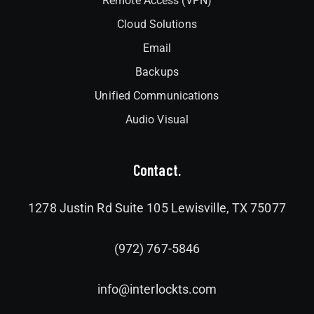
Remote Access (VPN)
Cloud Solutions
Email
Backups
Unified Communications
Audio Visual
Contact.
1278 Justin Rd Suite 105 Lewisville, TX 75077
(972) 767-5846
info@interlockts.com