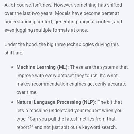
AI, of course, isn’t new. However, something has shifted
over the last two years. Models have become better at
understanding context, generating original content, and
even juggling multiple formats at once.
Under the hood, the big three technologies driving this
shift are:
Machine Learning (ML)
: These are the systems that
improve with every dataset they touch. It’s what
makes recommendation engines get eerily accurate
over time.
Natural Language Processing (NLP)
: The bit that
lets a machine understand your request when you
type, “Can you pull the latest metrics from that
report?” and not just spit out a keyword search.