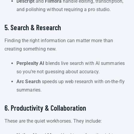
Descript
and
Filmora
handle editing, transcription,
and polishing without requiring a pro studio.
5. Search & Research
Finding the right information can matter more than
creating something new.
Perplexity AI
blends live search with AI summaries
so you’re not guessing about accuracy.
Arc Search
speeds up web research with on-the-fly
summaries.
6. Productivity & Collaboration
These are the quiet workhorses. They include: