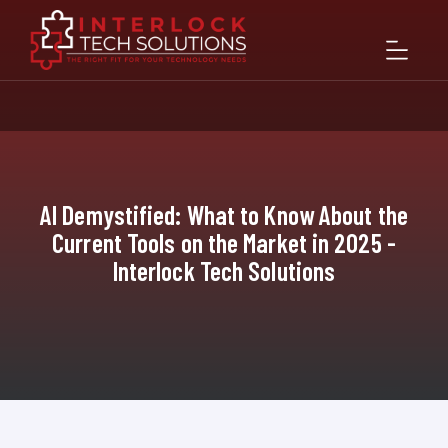
AI Demystified: What to Know About the
Current Tools on the Market in 2025 -
Interlock Tech Solutions