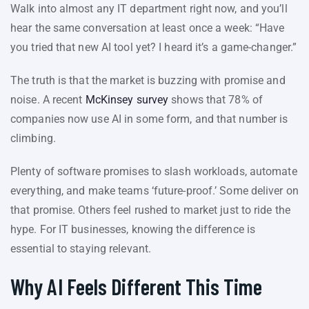
Walk into almost any IT department right now, and you’ll
hear the same conversation at least once a week: “Have
you tried that new AI tool yet? I heard it’s a game-changer.”
The truth is that the market is buzzing with promise and
noise. A recent
McKinsey survey
shows that 78% of
companies now use AI in some form, and that number is
climbing.
Plenty of software promises to slash workloads, automate
everything, and make teams ‘future-proof.’ Some deliver on
that promise. Others feel rushed to market just to ride the
hype. For IT businesses, knowing the difference is
essential to staying relevant.
Why AI Feels Different This Time