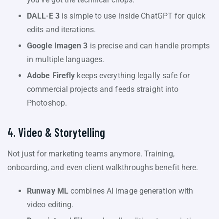
DALL·E 3
is simple to use inside ChatGPT for quick
edits and iterations.
Google Imagen 3
is precise and can handle prompts
in multiple languages.
Adobe Firefly
keeps everything legally safe for
commercial projects and feeds straight into
Photoshop.
4. Video & Storytelling
Not just for marketing teams anymore. Training,
onboarding, and even client walkthroughs benefit here.
Runway ML
combines AI image generation with
video editing.