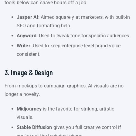
tools below can shave hours off a job.
Jasper AI
: Aimed squarely at marketers, with built-in
SEO and formatting help.
Anyword
: Used to tweak tone for specific audiences.
Writer
: Used to keep enterprise-level brand voice
consistent.
3. Image & Design
From mockups to campaign graphics, AI visuals are no
longer a novelty.
Midjourney
is the favorite for striking, artistic
visuals.
Stable Diffusion
gives you full creative control if
you’ve got the technical chops.