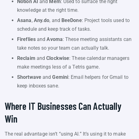
Notion AI
and
Mem
: Used to surface the right
knowledge at the right time.
Asana
,
Any.do
, and
BeeDone
: Project tools used to
schedule and keep track of tasks.
Fireflies
and
Avoma
: These meeting assistants can
take notes so your team can actually talk.
Reclaim
and
Clockwise
: These calendar managers
make meetings less of a Tetris game.
Shortwave
and
Gemini
: Email helpers for Gmail to
keep inboxes sane.
Where IT Businesses Can Actually
Win
The real advantage isn’t “using AI.” It’s using it to make