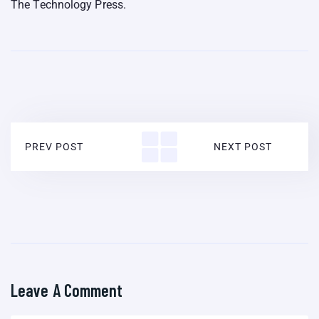
The Technology Press.
PREV POST
NEXT POST
Leave A Comment