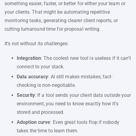
something easier, faster, or better for either your team or
your clients. That might be automating repetitive
monitoring tasks, generating clearer client reports, or
cutting turnaround time for proposal writing.
It’s not without its challenges:
Integration
: The coolest new tool is useless if it can’t
connect to your stack.
Data accuracy
: AI still makes mistakes; fact-
checking is non-negotiable.
Security
: If a tool sends your client data outside your
environment, you need to know exactly how it’s
stored and processed.
Adoption curve
: Even great tools flop if nobody
takes the time to learn them.