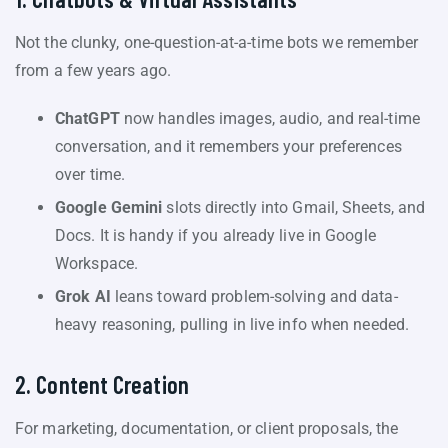
Not the clunky, one-question-at-a-time bots we remember
from a few years ago.
ChatGPT
now handles images, audio, and real-time
conversation, and it remembers your preferences
over time.
Google Gemini
slots directly into Gmail, Sheets, and
Docs. It is handy if you already live in Google
Workspace.
Grok AI
leans toward problem-solving and data-
heavy reasoning, pulling in live info when needed.
2. Content Creation
For marketing, documentation, or client proposals, the