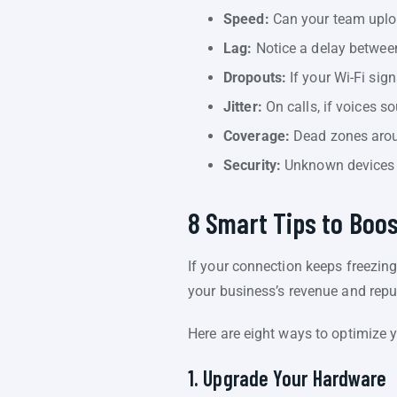
Speed:
Can your team uplo
Lag:
Notice a delay between
Dropouts:
If your Wi-Fi sign
Jitter:
On calls, if voices sou
Coverage:
Dead zones arou
Security:
Unknown devices c
8 Smart Tips to Boo
If your connection keeps freezing
your business’s revenue and reput
Here are eight ways to optimize
1. Upgrade Your Hardware