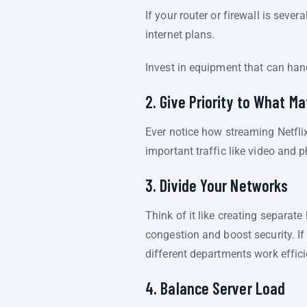
If your router or firewall is sev
internet plans.
Invest in equipment that can ha
2. Give Priority to What M
Ever notice how streaming Netflix
important traffic like video and p
3. Divide Your Networks
Think of it like creating separat
congestion and boost security. I
different departments work efficie
4. Balance Server Load