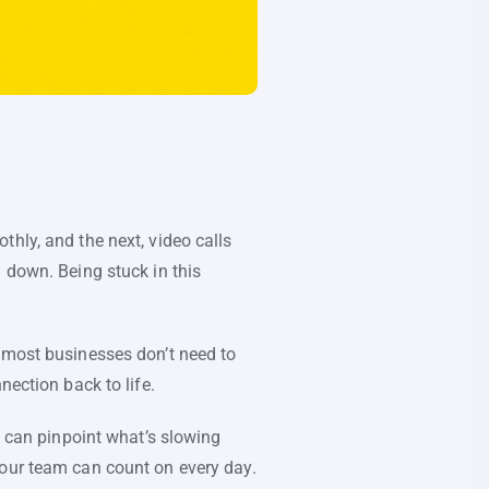
hly, and the next, video calls
 down. Being stuck in this
: most businesses don’t need to
nection back to life.
u can pinpoint what’s slowing
your team can count on every day.