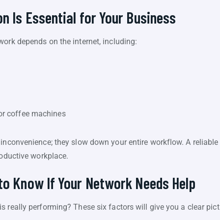
n Is Essential for Your Business
work depends on the internet, including:
 or coffee machines
inconvenience; they slow down your entire workflow. A reliable
roductive workplace.
to Know If Your Network Needs Help
 really performing? These six factors will give you a clear pict