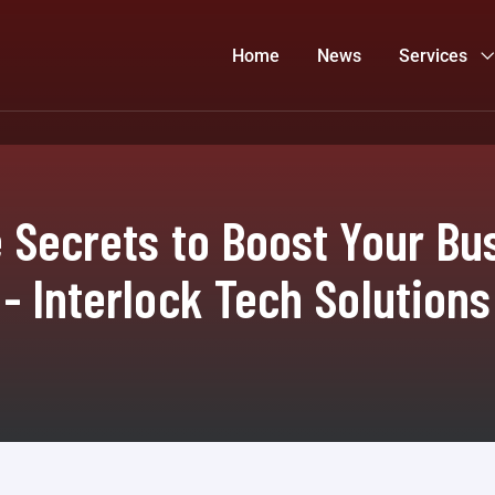
Home
News
Services
 Secrets to Boost Your Bus
- Interlock Tech Solutions