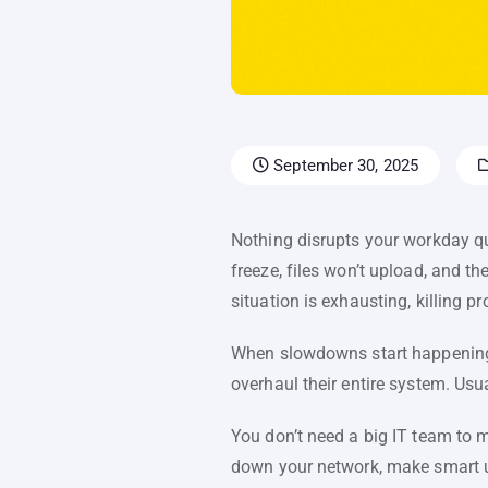
September 30, 2025
Nothing disrupts your workday qui
freeze, files won’t upload, and t
situation is exhausting, killing p
When slowdowns start happening r
overhaul their entire system. Usu
You don’t need a big IT team to m
down your network, make smart up