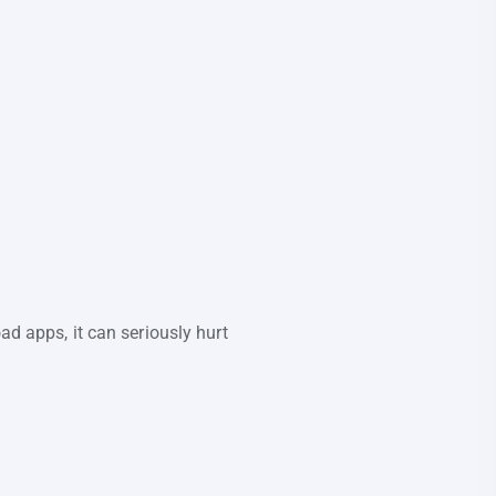
ad apps, it can seriously hurt