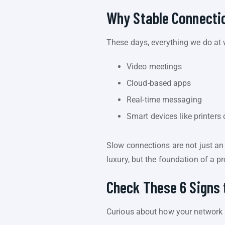
Why Stable Connectio
These days, everything we do at 
Video meetings
Cloud-based apps
Real-time messaging
Smart devices like printers
Slow connections are not just an 
luxury, but the foundation of a p
Check These 6 Signs 
Curious about how your network is