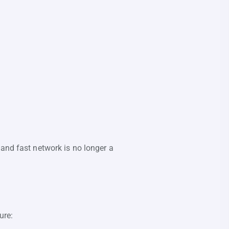
 and fast network is no longer a
ure: