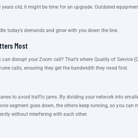
eral years old, it might be time for an upgrade. Outdated equipm
ndle today’s demands and grow with you down the line.
atters Most
 can disrupt your Zoom call? That’s where Quality of Service (Qo
hone calls, ensuring they get the bandwidth they need first.
e lanes to avoid traffic jams. By dividing your network into sma
f one segment goes down, the others keep running, so you can ma
ntly without interfering with each other.