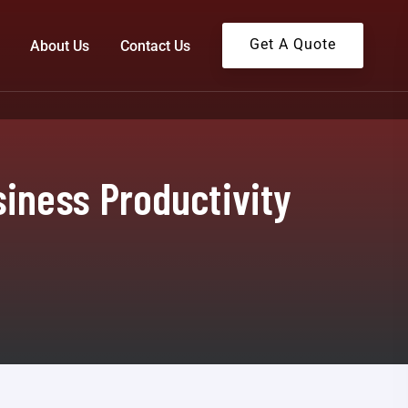
Get A Quote
About Us
Contact Us
iness Productivity