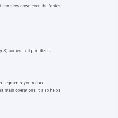
ent can slow down even the fastest
S) comes in, it prioritizes
ller segments, you reduce
intain operations. It also helps