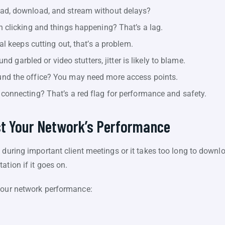
ad, download, and stream without delays?
 clicking and things happening? That’s a lag.
al keeps cutting out, that’s a problem.
nd garbled or video stutters, jitter is likely to blame.
nd the office? You may need more access points.
onnecting? That’s a red flag for performance and safety.
st Your Network’s Performance
 during important client meetings or it takes too long to downlo
ation if it goes on.
 your network performance: