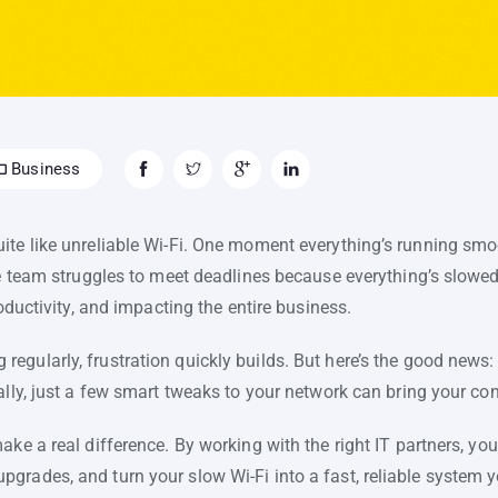
Business
te like unreliable Wi-Fi. One moment everything’s running smoot
he team struggles to meet deadlines because everything’s slowed
roductivity, and impacting the entire business.
egularly, frustration quickly builds. But here’s the good news
ally, just a few smart tweaks to your network can bring your con
ake a real difference. By working with the right IT partners, yo
grades, and turn your slow Wi-Fi into a fast, reliable system 