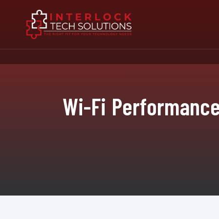
Wi-Fi Performance