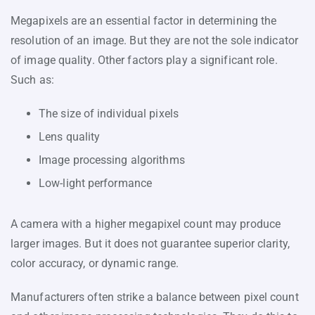
Megapixels are an essential factor in determining the
resolution of an image. But they are not the sole indicator
of image quality. Other factors play a significant role.
Such as:
The size of individual pixels
Lens quality
Image processing algorithms
Low-light performance
A camera with a higher megapixel count may produce
larger images. But it does not guarantee superior clarity,
color accuracy, or dynamic range.
Manufacturers often strike a balance between pixel count