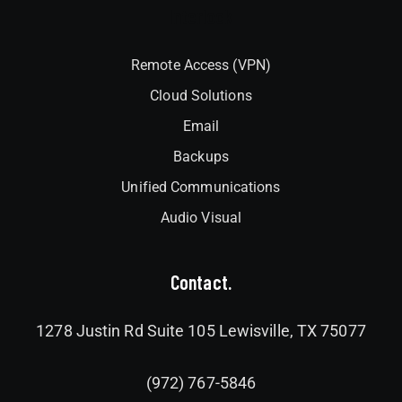
Interlock
Remote Access (VPN)
Cloud Solutions
Email
Backups
Unified Communications
Audio Visual
Contact.
1278 Justin Rd Suite 105 Lewisville, TX 75077
(972) 767-5846