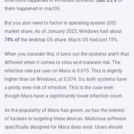
infections happened in Windows systems.
Just 6.2%
of
them happened in macOS.
But you also need to factor in operating system (OS)
market share. As of January 2023, Windows had about
74% of
the desktop OS share. Mac’s OS had just 15%.
When you consider this, it turns out the systems aren’t that
different when it comes to virus and malware risk. The
infection rate per user on Macs is 0.075. This is slightly
higher than on Windows, at 0.074. So, both systems have
a pretty even risk of infection. This is the case even
though Macs have a significantly lower infection count.
As the popularity of Macs has grown, so has the interest
of hackers in targeting these devices. Malicious software
specifically designed for Macs does exist. Users should