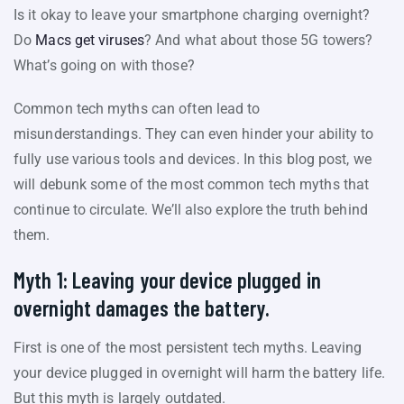
Is it okay to leave your smartphone charging overnight?
Do
Macs get viruses
? And what about those 5G towers?
What’s going on with those?
Common tech myths can often lead to
misunderstandings. They can even hinder your ability to
fully use various tools and devices. In this blog post, we
will debunk some of the most common tech myths that
continue to circulate. We’ll also explore the truth behind
them.
Myth 1: Leaving your device plugged in
overnight damages the battery.
First is one of the most persistent tech myths. Leaving
your device plugged in overnight will harm the battery life.
But this myth is largely outdated.