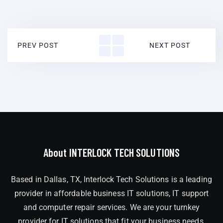
PREV POST
NEXT POST
About INTERLOCK TECH SOLUTIONS
Based in Dallas, TX, Interlock Tech Solutions is a leading
provider in affordable business IT solutions, IT support
and computer repair services. We are your turnkey
provider for IT solutions that fit your business needs,