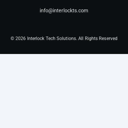
info@interlockts.com
© 2026 Interlock Tech Solutions. All Rights Reserved