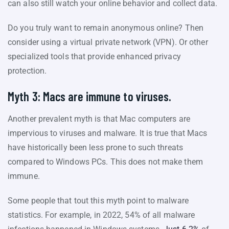
can also still watch your online behavior and collect data.
Do you truly want to remain anonymous online? Then
consider using a virtual private network (VPN). Or other
specialized tools that provide enhanced privacy
protection.
Myth 3: Macs are immune to viruses.
Another prevalent myth is that Mac computers are
impervious to viruses and malware. It is true that Macs
have historically been less prone to such threats
compared to Windows PCs. This does not make them
immune.
Some people that tout this myth point to malware
statistics. For example, in 2022, 54% of all malware