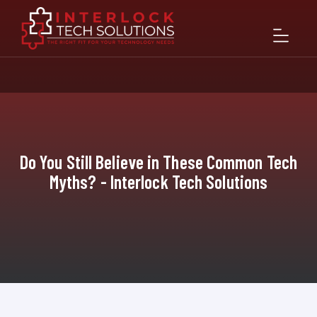
Do You Still Believe in These Common Tech
Myths? - Interlock Tech Solutions