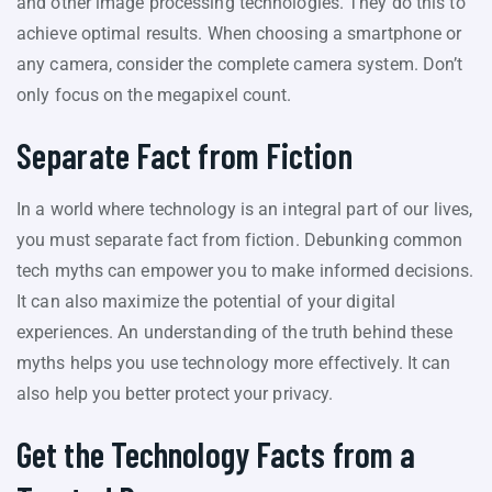
and other image processing technologies. They do this to
achieve optimal results. When choosing a smartphone or
any camera, consider the complete camera system. Don’t
only focus on the megapixel count.
Separate Fact from Fiction
In a world where technology is an integral part of our lives,
you must separate fact from fiction. Debunking common
tech myths can empower you to make informed decisions.
It can also maximize the potential of your digital
experiences. An understanding of the truth behind these
myths helps you use technology more effectively. It can
also help you better protect your privacy.
Get the Technology Facts from a