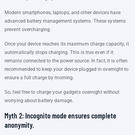
Modern smartphones, laptops, and other devices have
advanced battery management systems. These systems
prevent overcharging.
Once your device reaches its maximum charge capacity, it
automatically stops charging. This is true even if it
remains connected to the power source. In fact, it is often
recommended to keep your device plugged in overnight to
ensure a full charge by morning.
So, feel free to charge your gadgets overnight without
worrying about battery damage.
Myth 2: Incognito mode ensures complete
anonymity.