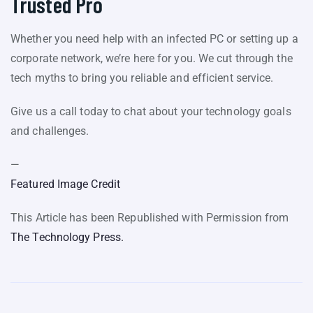
Trusted Pro
Whether you need help with an infected PC or setting up a
corporate network, we’re here for you. We cut through the
tech myths to bring you reliable and efficient service.
Give us a call today to chat about your technology goals
and challenges.
—
Featured Image Credit
This Article has been Republished with Permission from
The Technology Press.