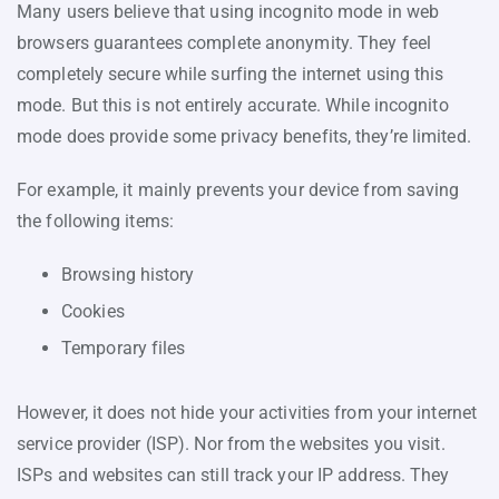
Many users believe that using incognito mode in web
browsers guarantees complete anonymity. They feel
completely secure while surfing the internet using this
mode. But this is not entirely accurate. While incognito
mode does provide some privacy benefits, they’re limited.
For example, it mainly prevents your device from saving
the following items:
Browsing history
Cookies
Temporary files
However, it does not hide your activities from your internet
service provider (ISP). Nor from the websites you visit.
ISPs and websites can still track your IP address. They