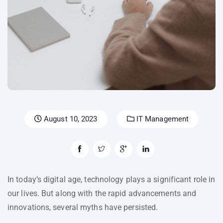
August 10, 2023
IT Management
In today’s digital age, technology plays a significant role in
our lives. But along with the rapid advancements and
innovations, several myths have persisted.