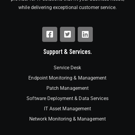
while delivering exceptional customer service.
Support & Services.
Service Desk
Endpoint Monitoring & Management
Patch Management
Software Deployment & Data Services
IT Asset Management
Network Monitoring & Management