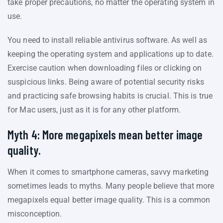
take proper precautions, no matter the operating system in
use.
You need to install reliable antivirus software. As well as
keeping the operating system and applications up to date.
Exercise caution when downloading files or clicking on
suspicious links. Being aware of potential security risks
and practicing safe browsing habits is crucial. This is true
for Mac users, just as it is for any other platform.
Myth 4: More megapixels mean better image
quality.
When it comes to smartphone cameras, savvy marketing
sometimes leads to myths. Many people believe that more
megapixels equal better image quality. This is a common
misconception.