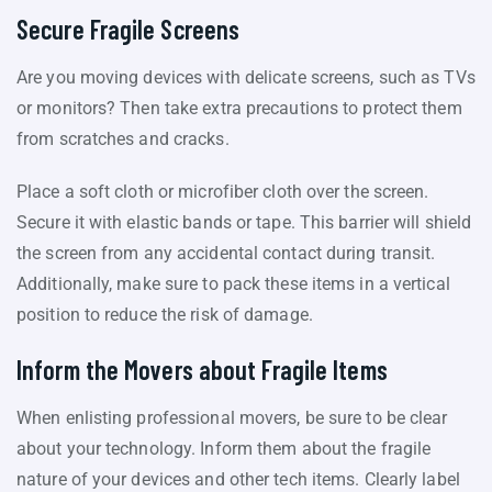
Secure Fragile Screens
Are you moving devices with delicate screens, such as TVs
or monitors? Then take extra precautions to protect them
from scratches and cracks.
Place a soft cloth or microfiber cloth over the screen.
Secure it with elastic bands or tape. This barrier will shield
the screen from any accidental contact during transit.
Additionally, make sure to pack these items in a vertical
position to reduce the risk of damage.
Inform the Movers about Fragile Items
When enlisting professional movers, be sure to be clear
about your technology. Inform them about the fragile
nature of your devices and other tech items. Clearly label