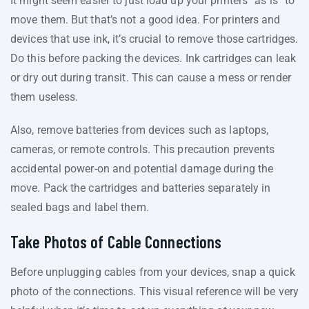
It might seem easier to just load up your printers “as is” to
move them. But that’s not a good idea. For printers and
devices that use ink, it’s crucial to remove those cartridges.
Do this before packing the devices. Ink cartridges can leak
or dry out during transit. This can cause a mess or render
them useless.
Also, remove batteries from devices such as laptops,
cameras, or remote controls. This precaution prevents
accidental power-on and potential damage during the
move. Pack the cartridges and batteries separately in
sealed bags and label them.
Take Photos of Cable Connections
Before unplugging cables from your devices, snap a quick
photo of the connections. This visual reference will be very