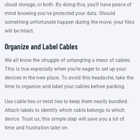
cloud storage, or both. By doing this, you’ll have peace of
mind knowing you’ve protected your data. Should
something unfortunate happen during the move, your files
will be intact.
Organize and Label Cables
We all know the struggle of untangling a mess of cables.
This is true especially when you’re eager to set up your
devices in the new place. To avoid this headache, take the
time to organize and label your cables before packing.
Use cable ties or twist ties to keep them neatly bundled.
Attach labels to identify which cable belongs to which
device. Trust us; this simple step will save you a lot of
time and frustration later on.