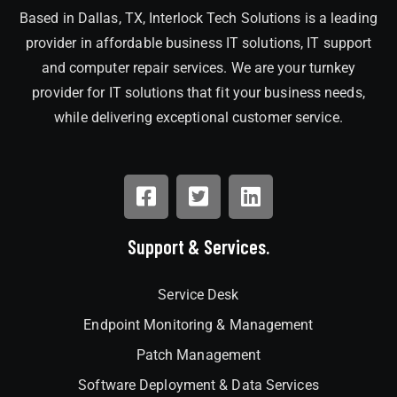
Based in Dallas, TX, Interlock Tech Solutions is a leading
provider in affordable business IT solutions, IT support
and computer repair services. We are your turnkey
provider for IT solutions that fit your business needs,
while delivering exceptional customer service.
Support & Services.
Service Desk
Endpoint Monitoring & Management
Patch Management
Software Deployment & Data Services