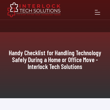
Handy Checklist for Handling Technology
Safely During a Home or Office Move -
Interlock Tech Solutions