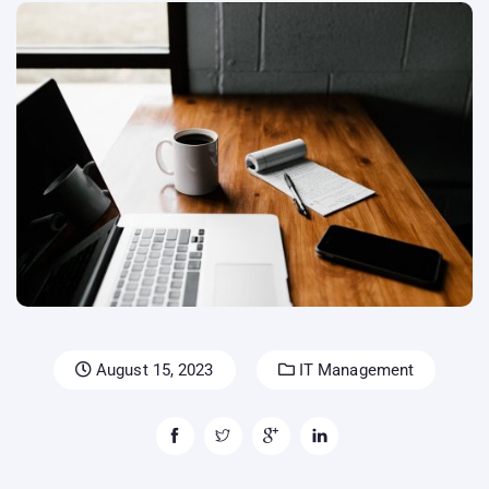
August 15, 2023
IT Management