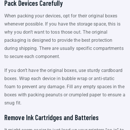
Pack Devices Carefully
When packing your devices, opt for their original boxes
whenever possible. If you have the storage space, this is
why you don’t want to toss those out. The original
packaging is designed to provide the best protection
during shipping. There are usually specific compartments
to secure each component.
If you don’t have the original boxes, use sturdy cardboard
boxes. Wrap each device in bubble wrap or anti-static
foam to prevent any damage. Fill any empty spaces in the
boxes with packing peanuts or crumpled paper to ensure a
snug fit.
Remove Ink Cartridges and Batteries