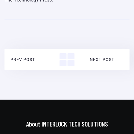
PREV POST
NEXT POST
About INTERLOCK TECH SOLUTIONS