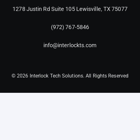
1278 Justin Rd Suite 105 Lewisville, TX 75077
(972) 767-5846
info@interlockts.com
© 2026 Interlock Tech Solutions. All Rights Reserved