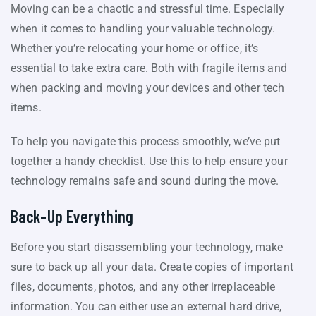
Moving can be a chaotic and stressful time. Especially
when it comes to handling your valuable technology.
Whether you’re relocating your home or office, it’s
essential to take extra care. Both with fragile items and
when packing and moving your devices and other tech
items.
To help you navigate this process smoothly, we’ve put
together a handy checklist. Use this to help ensure your
technology remains safe and sound during the move.
Back-Up Everything
Before you start disassembling your technology, make
sure to back up all your data. Create copies of important
files, documents, photos, and any other irreplaceable
information. You can either use an external hard drive,