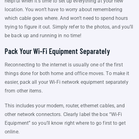
helpful when it’s time to set up everything at your new
location. You won’t have to worry about remembering
which cable goes where. And won’t need to spend hours
trying to figure it out. Simply refer to the photos, and you’ll
be back up and running in no time!
Pack Your Wi-Fi Equipment Separately
Reconnecting to the internet is usually one of the first
things done for both home and office moves. To make it
easier, pack all your Wi-Fi network equipment separately
from other items.
This includes your modem, router, ethernet cables, and
other network connectors. Clearly label the box “Wi-Fi
Equipment” so you’ll know right where to go first to get
online.