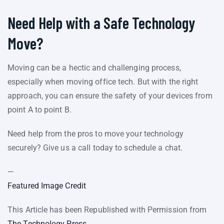
Need Help with a Safe Technology
Move?
Moving can be a hectic and challenging process,
especially when moving office tech. But with the right
approach, you can ensure the safety of your devices from
point A to point B.
Need help from the pros to move your technology
securely? Give us a call today to schedule a chat.
—
Featured Image Credit
This Article has been Republished with Permission from
The Technology Press.