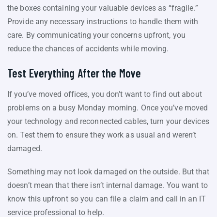
the boxes containing your valuable devices as “fragile.”
Provide any necessary instructions to handle them with
care. By communicating your concerns upfront, you
reduce the chances of accidents while moving.
Test Everything After the Move
If you’ve moved offices, you don’t want to find out about
problems on a busy Monday morning. Once you’ve moved
your technology and reconnected cables, turn your devices
on. Test them to ensure they work as usual and weren’t
damaged.
Something may not look damaged on the outside. But that
doesn’t mean that there isn’t internal damage. You want to
know this upfront so you can file a claim and call in an IT
service professional to help.