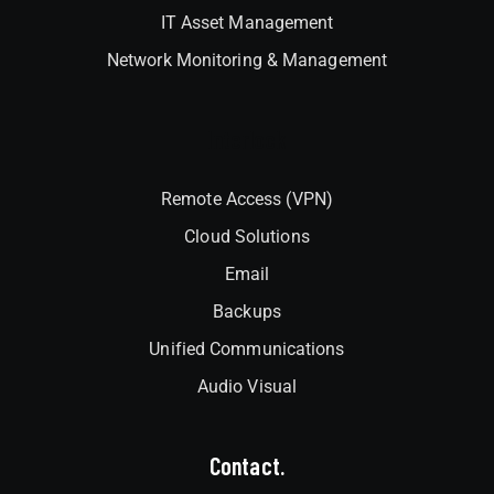
IT Asset Management
Network Monitoring & Management
Interlock
Remote Access (VPN)
Cloud Solutions
Email
Backups
Unified Communications
Audio Visual
Contact.