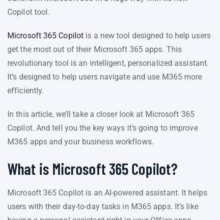
Copilot tool.
Microsoft 365 Copilot
is a new tool designed to help users
get the most out of their Microsoft 365 apps. This
revolutionary tool is an intelligent, personalized assistant.
It’s designed to help users navigate and use M365 more
efficiently.
In this article, we’ll take a closer look at Microsoft 365
Copilot. And tell you the key ways it’s going to improve
M365 apps and your business workflows.
What is Microsoft 365 Copilot?
Microsoft 365 Copilot is an AI-powered assistant. It helps
users with their day-to-day tasks in M365 apps. It’s like