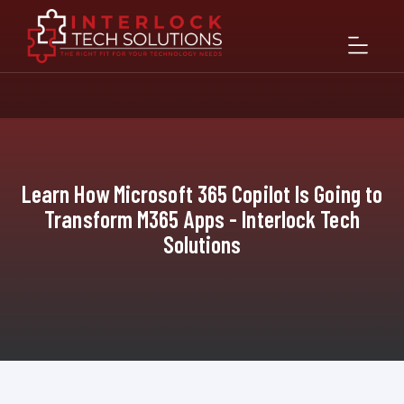
Learn How Microsoft 365 Copilot Is Going to
Transform M365 Apps - Interlock Tech
Solutions