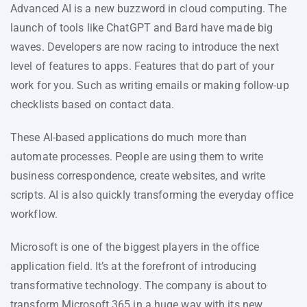
Advanced AI is a new buzzword in cloud computing. The
launch of tools like ChatGPT and Bard have made big
waves. Developers are now racing to introduce the next
level of features to apps. Features that do part of your
work for you. Such as writing emails or making follow-up
checklists based on contact data.
These AI-based applications do much more than
automate processes. People are using them to write
business correspondence, create websites, and write
scripts. AI is also quickly transforming the everyday office
workflow.
Microsoft is one of the biggest players in the office
application field. It’s at the forefront of introducing
transformative technology. The company is about to
transform Microsoft 365 in a huge way with its new