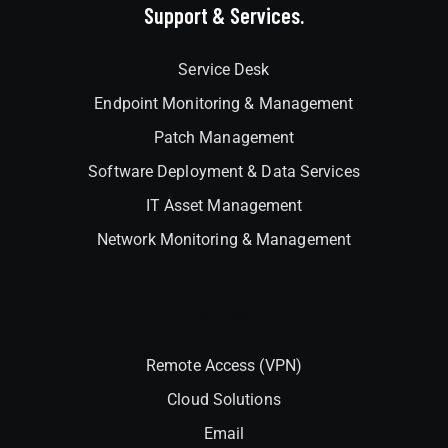
Support & Services.
Service Desk
Endpoint Monitoring & Management
Patch Management
Software Deployment & Data Services
IT Asset Management
Network Monitoring & Management
Interlock
Remote Access (VPN)
Cloud Solutions
Email