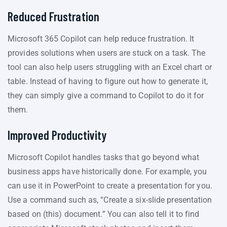
Reduced Frustration
Microsoft 365 Copilot can help reduce frustration. It
provides solutions when users are stuck on a task. The
tool can also help users struggling with an Excel chart or
table. Instead of having to figure out how to generate it,
they can simply give a command to Copilot to do it for
them.
Improved Productivity
Microsoft Copilot handles tasks that go beyond what
business apps have historically done. For example, you
can use it in PowerPoint to create a presentation for you.
Use a command such as, “Create a six-slide presentation
based on (this) document.” You can also tell it to find