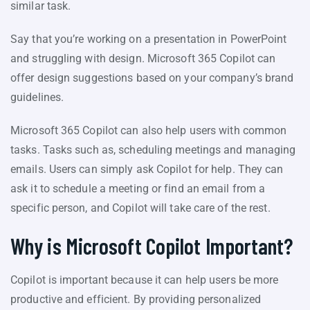
similar task.
Say that you’re working on a presentation in PowerPoint
and struggling with design. Microsoft 365 Copilot can
offer design suggestions based on your company’s brand
guidelines.
Microsoft 365 Copilot can also help users with common
tasks. Tasks such as, scheduling meetings and managing
emails. Users can simply ask Copilot for help. They can
ask it to schedule a meeting or find an email from a
specific person, and Copilot will take care of the rest.
Why is Microsoft Copilot Important?
Copilot is important because it can help users be more
productive and efficient. By providing personalized