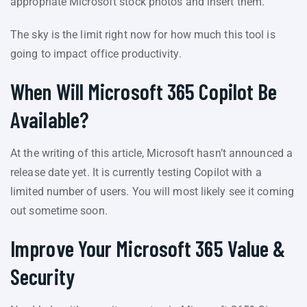
appropriate Microsoft stock photos and insert them.
The sky is the limit right now for how much this tool is
going to impact office productivity.
When Will Microsoft 365 Copilot Be
Available?
At the writing of this article, Microsoft hasn’t announced a
release date yet. It is currently testing Copilot with a
limited number of users. You will most likely see it coming
out sometime soon.
Improve Your Microsoft 365 Value &
Security