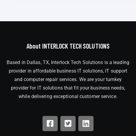
About INTERLOCK TECH SOLUTIONS
Based in Dallas, TX, Interlock Tech Solutions is a leading
provider in affordable business IT solutions, IT support
and computer repair services. We are your turnkey
provider for IT solutions that fit your business needs,
while delivering exceptional customer service.