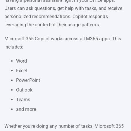
having a personal assistant right in your Office apps.
Users can ask questions, get help with tasks, and receive
personalized recommendations. Copilot responds
leveraging the context of their usage patterns.
Microsoft 365 Copilot works across all M365 apps. This
includes:
Word
Excel
PowerPoint
Outlook
Teams
and more
Whether you’re doing any number of tasks, Microsoft 365