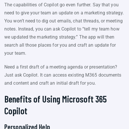
The capabilities of Copilot go even further. Say that you
need to give your team an update on a marketing strategy.
You won’t need to dig out emails, chat threads, or meeting
notes. Instead, you can ask Copilot to “tell my team how
we updated the marketing strategy.” The app will then
search all those places for you and craft an update for
your team.
Need a first draft of a meeting agenda or presentation?
Just ask Copilot. It can access existing M365 documents
and content and craft an initial draft for you.
Benefits of Using Microsoft 365
Copilot
Personalized Help