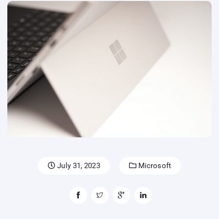
July 31, 2023
Microsoft