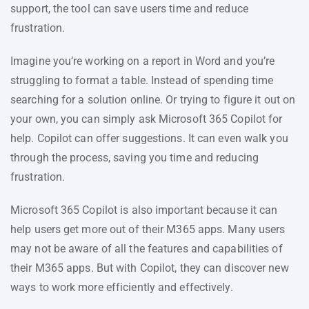
support, the tool can save users time and reduce
frustration.
Imagine you’re working on a report in Word and you’re
struggling to format a table. Instead of spending time
searching for a solution online. Or trying to figure it out on
your own, you can simply ask Microsoft 365 Copilot for
help. Copilot can offer suggestions. It can even walk you
through the process, saving you time and reducing
frustration.
Microsoft 365 Copilot is also important because it can
help users get more out of their M365 apps. Many users
may not be aware of all the features and capabilities of
their M365 apps. But with Copilot, they can discover new
ways to work more efficiently and effectively.