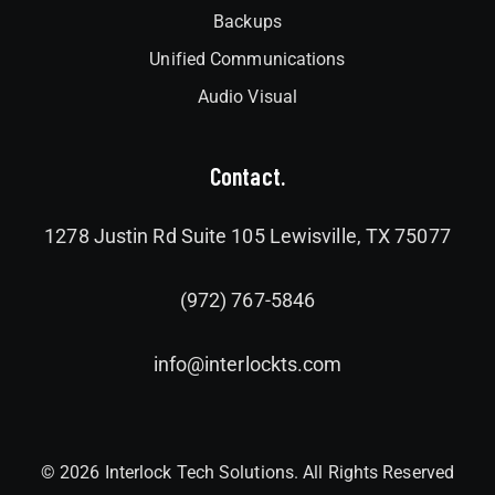
Backups
Unified Communications
Audio Visual
Contact.
1278 Justin Rd Suite 105 Lewisville, TX 75077
(972) 767-5846
info@interlockts.com
© 2026 Interlock Tech Solutions. All Rights Reserved