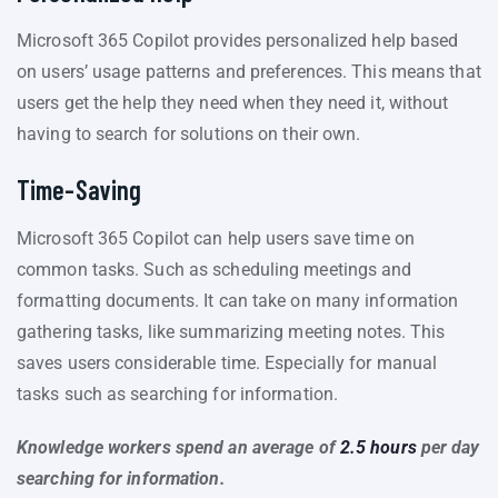
Microsoft 365 Copilot provides personalized help based
on users’ usage patterns and preferences. This means that
users get the help they need when they need it, without
having to search for solutions on their own.
Time-Saving
Microsoft 365 Copilot can help users save time on
common tasks. Such as scheduling meetings and
formatting documents. It can take on many information
gathering tasks, like summarizing meeting notes. This
saves users considerable time. Especially for manual
tasks such as searching for information.
Knowledge workers spend an average of
2.5 hours
per day
searching for information.