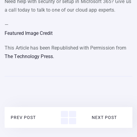
Need help with security or setup in Microsoft 365? Give us
a call today to talk to one of our cloud app experts.
—
Featured Image Credit
This Article has been Republished with Permission from
The Technology Press.
PREV POST
NEXT POST