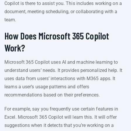
Copilot is there to assist you. This includes working on a
document, meeting scheduling, or collaborating with a
team.
How Does Microsoft 365 Copilot
Work?
Microsoft 365 Copilot uses AI and machine learning to
understand users’ needs. It provides personalized help. It
uses data from users’ interactions with M365 apps. It
learns a user’s usage patterns and offers
recommendations based on their preferences.
For example, say you frequently use certain features in
Excel. Microsoft 365 Copilot will learn this. It will offer
suggestions when it detects that you’re working on a