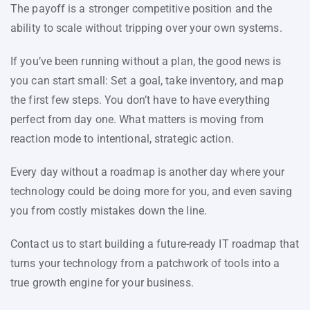
The payoff is a stronger competitive position and the
ability to scale without tripping over your own systems.
If you’ve been running without a plan, the good news is
you can start small: Set a goal, take inventory, and map
the first few steps. You don’t have to have everything
perfect from day one. What matters is moving from
reaction mode to intentional, strategic action.
Every day without a roadmap is another day where your
technology could be doing more for you, and even saving
you from costly mistakes down the line.
Contact us to start building a future-ready IT roadmap that
turns your technology from a patchwork of tools into a
true growth engine for your business.