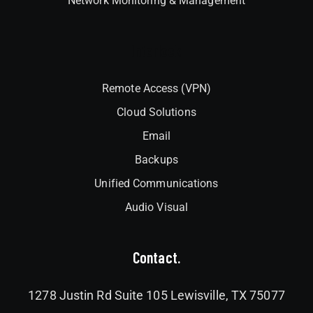
Network Monitoring & Management
Interlock
Remote Access (VPN)
Cloud Solutions
Email
Backups
Unified Communications
Audio Visual
Contact.
1278 Justin Rd Suite 105 Lewisville, TX 75077