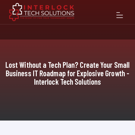
Lost Without a Tech Plan? Create Your Small
Business IT Roadmap for Explosive Growth -
Interlock Tech Solutions