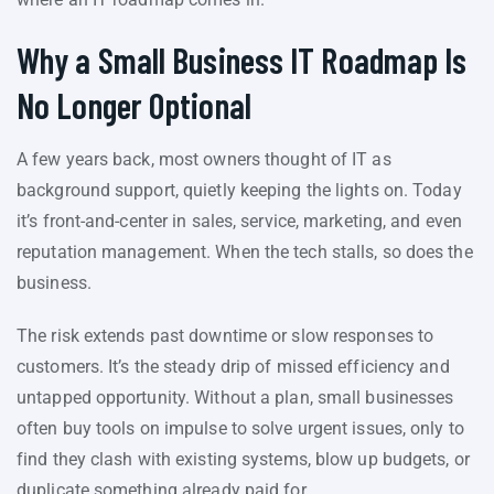
Why a Small Business IT Roadmap Is
No Longer Optional
A few years back, most owners thought of IT as
background support, quietly keeping the lights on. Today
it’s front-and-center in sales, service, marketing, and even
reputation management. When the tech stalls, so does the
business.
The risk extends past downtime or slow responses to
customers. It’s the steady drip of missed efficiency and
untapped opportunity. Without a plan, small businesses
often buy tools on impulse to solve urgent issues, only to
find they clash with existing systems, blow up budgets, or
duplicate something already paid for.