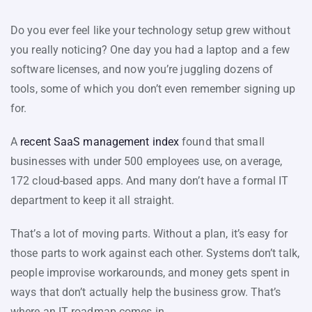
Do you ever feel like your technology setup grew without
you really noticing? One day you had a laptop and a few
software licenses, and now you’re juggling dozens of
tools, some of which you don’t even remember signing up
for.
A
recent SaaS management index
found that small
businesses with under 500 employees use, on average,
172 cloud-based apps. And many don’t have a formal IT
department to keep it all straight.
That’s a lot of moving parts. Without a plan, it’s easy for
those parts to work against each other. Systems don’t talk,
people improvise workarounds, and money gets spent in
ways that don’t actually help the business grow. That’s
where an IT roadmap comes in.