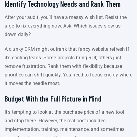
Identify Technology Needs and Rank Them
After your audit, you’ll have a messy wish list. Resist the
urge to fix everything now. Ask: Which issues slow us
down daily?
A clunky CRM might outrank that fancy website refresh if
it’s costing leads. Some projects bring ROI; others just
remove frustration. Rank them with flexibility because
priorities can shift quickly. You need to focus energy where
it moves the needle most.
Budget With the Full Picture in Mind
It’s tempting to look at the purchase price of a new tool
and stop there. However, the real cost includes
implementation, training, maintenance, and sometimes