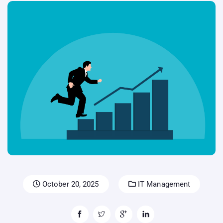
October 20, 2025
IT Management