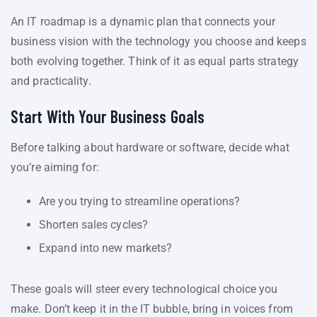
An IT roadmap is a dynamic plan that connects your
business vision with the technology you choose and keeps
both evolving together. Think of it as equal parts strategy
and practicality.
Start With Your Business Goals
Before talking about hardware or software, decide what
you’re aiming for:
Are you trying to streamline operations?
Shorten sales cycles?
Expand into new markets?
These goals will steer every technological choice you
make. Don’t keep it in the IT bubble, bring in voices from