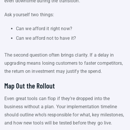
even downtime during the transition.
Ask yourself two things:
Can we afford it right now?
Can we afford not to have it?
The second question often brings clarity. If a delay in
upgrading means losing customers to faster competitors,
the return on investment may justify the spend.
Map Out the Rollout
Even great tools can flop if they’re dropped into the
business without a plan. Your implementation timeline
should outline who’s responsible for what, key milestones,
and how new tools will be tested before they go live.