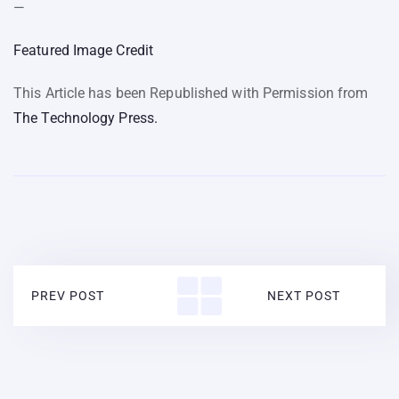
—
Featured Image Credit
This Article has been Republished with Permission from
The Technology Press.
PREV POST
NEXT POST