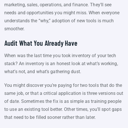
marketing, sales, operations, and finance. They’ll see
needs and opportunities you might miss. When everyone
understands the “why,” adoption of new tools is much
smoother.
Audit What You Already Have
When was the last time you took inventory of your tech
stack? An inventory is an honest look at what’s working,
what’s not, and what’s gathering dust.
You might discover you’re paying for two tools that do the
same job, or that a critical application is three versions out
of date. Sometimes the fix is as simple as training people
to use an existing tool better. Other times, you’ll spot gaps
that need to be filled sooner rather than later.