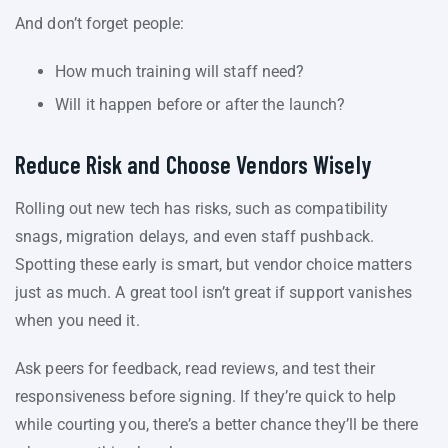
And don’t forget people:
How much training will staff need?
Will it happen before or after the launch?
Reduce Risk and Choose Vendors Wisely
Rolling out new tech has risks, such as compatibility
snags, migration delays, and even staff pushback.
Spotting these early is smart, but vendor choice matters
just as much. A great tool isn’t great if support vanishes
when you need it.
Ask peers for feedback, read reviews, and test their
responsiveness before signing. If they’re quick to help
while courting you, there’s a better chance they’ll be there