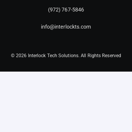
(972) 767-5846
info@interlockts.com
© 2026 Interlock Tech Solutions. All Rights Reserved