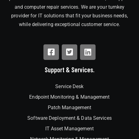
and computer repair services. We are your turnkey
provider for IT solutions that fit your business needs,
while delivering exceptional customer service.
Support & Services.
Service Desk
Endpoint Monitoring & Management
Patch Management
Software Deployment & Data Services
IT Asset Management