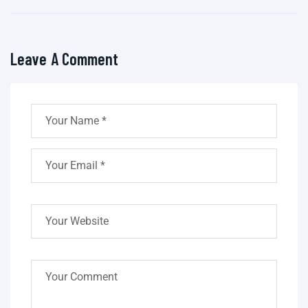
Leave A Comment