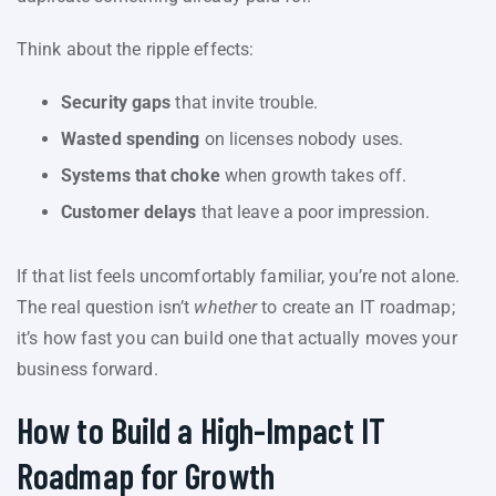
Think about the ripple effects:
Security gaps
that invite trouble.
Wasted spending
on licenses nobody uses.
Systems that choke
when growth takes off.
Customer delays
that leave a poor impression.
If that list feels uncomfortably familiar, you’re not alone.
The real question isn’t
whether
to create an IT roadmap;
it’s how fast you can build one that actually moves your
business forward.
How to Build a High-Impact IT
Roadmap for Growth