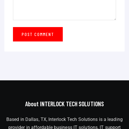
About INTERLOCK TECH SOLUTIONS
Based in Dallas, TX, Interlock Tech Solutions is a leading
provider in affordable business IT solutions, IT support