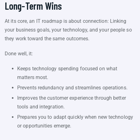
Long-Term Wins
At its core, an IT roadmap is about connection: Linking
your business goals, your technology, and your people so
they work toward the same outcomes.
Done well, it:
Keeps technology spending focused on what
matters most.
Prevents redundancy and streamlines operations.
Improves the customer experience through better
tools and integration.
Prepares you to adapt quickly when new technology
or opportunities emerge.