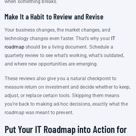
when something breaks.
Make It a Habit to Review and Revise
Your business changes, the market changes, and
technology changes even faster. That’s why your
IT
roadmap
should be a living document. Schedule a
quarterly review to see what’s working, what’s outdated,
and where new opportunities are emerging.
These reviews also give you a natural checkpoint to
measure return on investment and decide whether to keep,
adjust, or replace certain tools. Skipping them means
you’re back to making ad-hoc decisions, exactly what the
roadmap was meant to prevent.
Put Your IT Roadmap into Action for