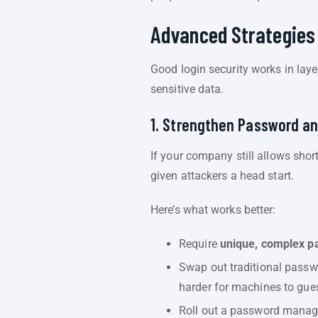
Advanced Strategies
Good login security works in laye
sensitive data.
1. Strengthen Password an
If your company still allows shor
given attackers a head start.
Here’s what works better:
Require
unique, complex p
Swap out traditional passw
harder for machines to gue
Roll out a password manager