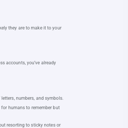
ely they are to make it to your
oss accounts, you’ve already
 letters, numbers, and symbols.
ier for humans to remember but
t resorting to sticky notes or