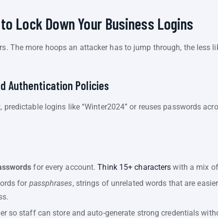
 to Lock Down Your Business Logins
rs. The more hoops an attacker has to jump through, the less lik
d Authentication Policies
t, predictable logins like “Winter2024” or reuses passwords acr
asswords
for every account.
Think 15+ characters
with a mix of
ords for
passphrases
, strings of unrelated words that are eas
ss.
 so staff can store and auto-generate strong credentials withou