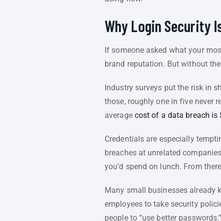
Why Login Security Is
If someone asked what your most 
brand reputation. But without the 
Industry surveys put the risk in
those, roughly one in five never 
average
cost of a data breach is 
Credentials are especially tempt
breaches at unrelated companies
you’d spend on lunch. From there, 
Many small businesses already kn
employees to take security policie
people to “use better passwords.