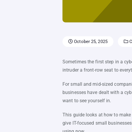
October 25, 2025
C
Sometimes the first step in a cyb
intruder a front-row seat to ever
For small and mid-sized companies
businesses have dealt with a cybe
want to see yourself in.
This guide looks at how to make l
give IT-focused small businesses
using now.