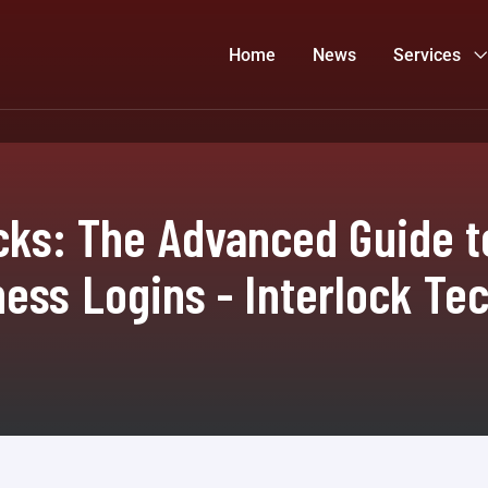
Home
News
Services
ks: The Advanced Guide t
ess Logins - Interlock Te