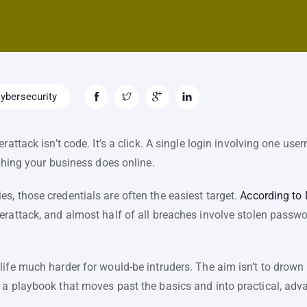
ybersecurity
erattack isn’t code. It’s a click. A single login involving one 
ything your business does online.
, those credentials are often the easiest target.
According to
rattack, and almost half of all breaches involve stolen passwor
ife much harder for would-be intruders. The aim isn’t to drown yo
 a playbook that moves past the basics and into practical, ad