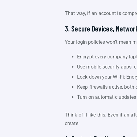
That way, if an account is compr
3. Secure Devices, Networ
Your login policies won’t mean 
Encrypt every company lapt
Use mobile security apps, e
Lock down your Wi-Fi: Encr
Keep firewalls active, both 
Turn on automatic updates 
Think of it like this: Even if an 
create.