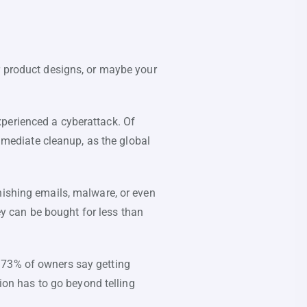
r product designs, or maybe your
xperienced a cyberattack. Of
immediate cleanup, as the global
hishing emails, malware, or even
y can be bought for less than
 73% of owners say getting
tion has to go beyond telling