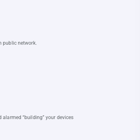
 public network.
and alarmed “building” your devices