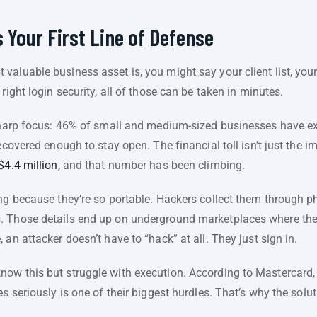
 Your First Line of Defense
valuable business asset is, you might say your client list, you
right login security, all of those can be taken in minutes.
 sharp focus: 46% of small and medium-sized businesses have e
recovered enough to stay open. The financial toll isn’t just the 
$4.4 million,
and that number has been climbing.
ing because they’re so portable. Hackers collect them through p
. Those details end up on underground marketplaces where the
an attacker doesn’t have to “hack” at all. They just sign in.
ow this but struggle with execution. According to Mastercard,
s seriously is one of their biggest hurdles. That’s why the solu
”