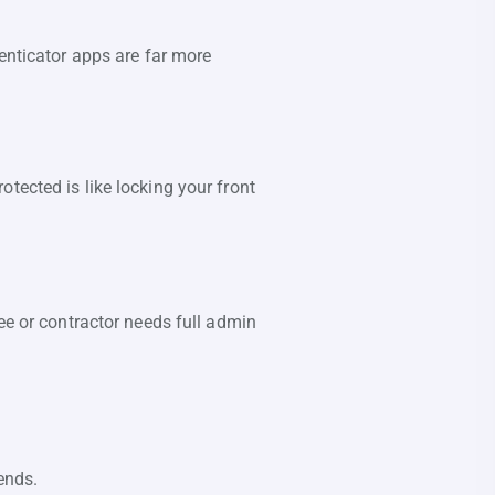
enticator apps are far more
tected is like locking your front
ee or contractor needs full admin
ends.