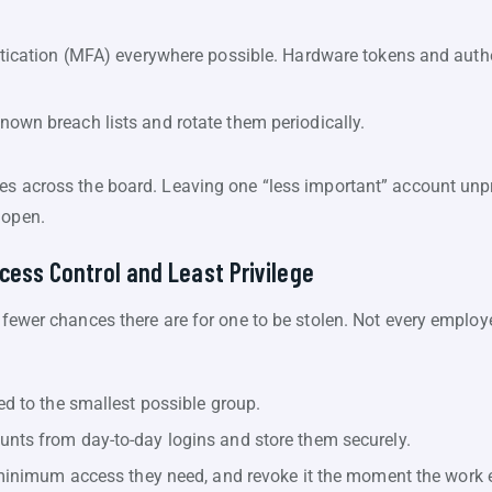
ntication (MFA) everywhere possible. Hardware tokens and auth
own breach lists and rotate them periodically.
es across the board. Leaving one “less important” account unpro
 open.
cess Control and Least Privilege
e fewer chances there are for one to be stolen. Not every employ
ed to the smallest possible group.
nts from day-to-day logins and store them securely.
e minimum access they need, and revoke it the moment the work 