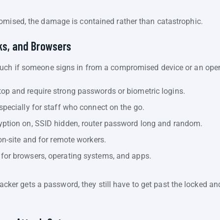
omised, the damage is contained rather than catastrophic.
ks, and Browsers
much if someone signs in from a compromised device or an open
op and require strong passwords or biometric logins.
specially for staff who connect on the go.
yption on, SSID hidden, router password long and random.
on-site and for remote workers.
for browsers, operating systems, and apps.
attacker gets a password, they still have to get past the locked 