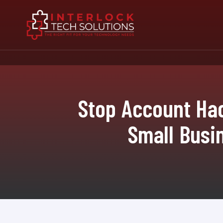
Stop Account Hac
Small Busin