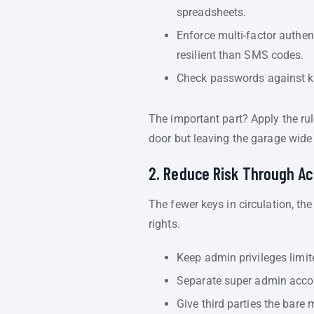
spreadsheets.
Enforce multi-factor authe
resilient than SMS codes.
Check passwords against kn
The important part? Apply the rul
door but leaving the garage wide
2. Reduce Risk Through Ac
The fewer keys in circulation, th
rights.
Keep admin privileges limit
Separate super admin accou
Give third parties the bar