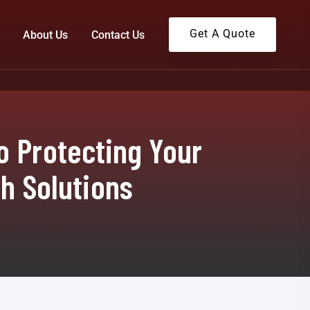
Get A Quote
About Us
Contact Us
o Protecting Your
ch Solutions