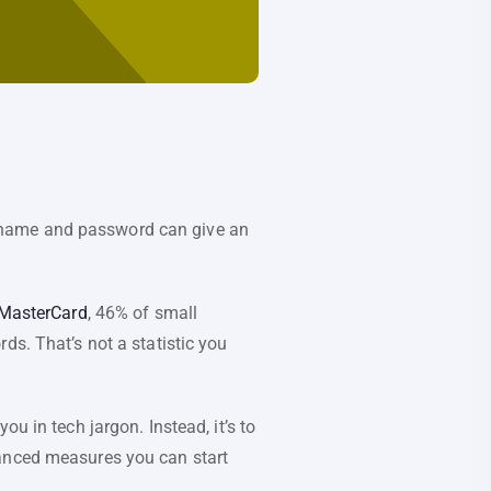
username and password can give an
 MasterCard
, 46% of small
ds. That’s not a statistic you
u in tech jargon. Instead, it’s to
vanced measures you can start