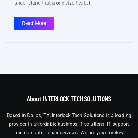
under-stand that a one-size-fits […]
Read More
About INTERLOCK TECH SOLUTIONS
Based in Dallas, TX, Interlock Tech Solutions is a leading
provider in affordable business IT solutions, IT support
and computer repair services. We are your turnkey