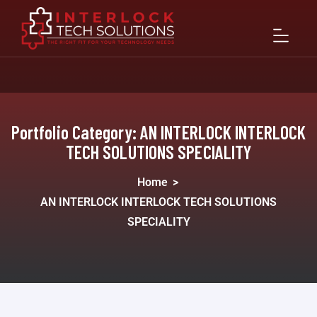
Portfolio Category:
AN INTERLOCK INTERLOCK
TECH SOLUTIONS SPECIALITY
Home
>
AN INTERLOCK INTERLOCK TECH SOLUTIONS
SPECIALITY