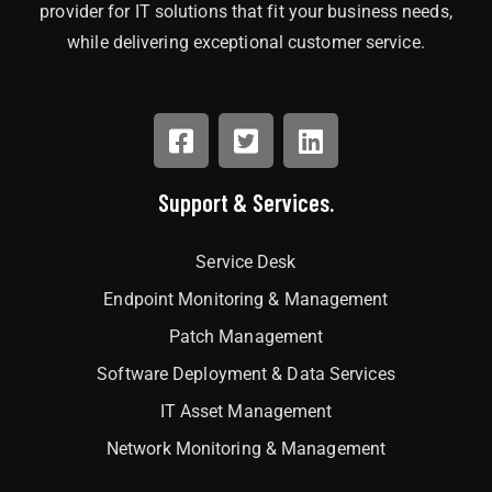
provider for IT solutions that fit your business needs,
while delivering exceptional customer service.
Support & Services.
Service Desk
Endpoint Monitoring & Management
Patch Management
Software Deployment & Data Services
IT Asset Management
Network Monitoring & Management