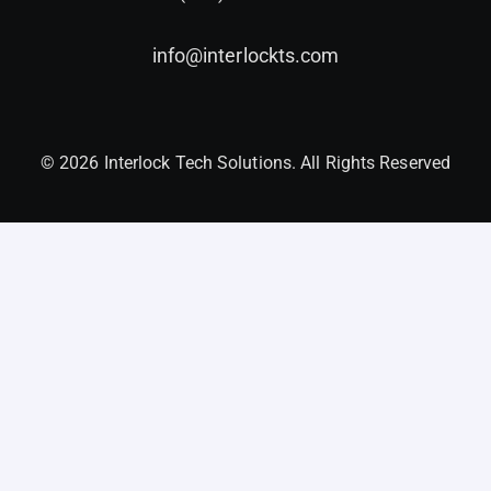
info@interlockts.com
© 2026 Interlock Tech Solutions. All Rights Reserved