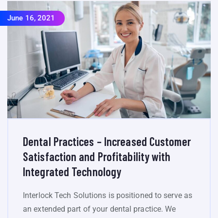
June 16, 2021
Dental Practices – Increased Customer
Satisfaction and Profitability with
Integrated Technology
Interlock Tech Solutions is positioned to serve as
an extended part of your dental practice. We