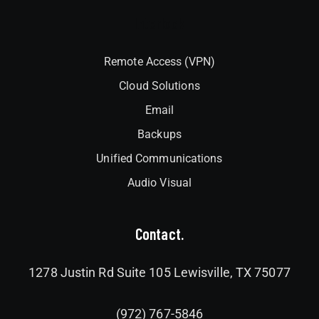
Interlock
Remote Access (VPN)
Cloud Solutions
Email
Backups
Unified Communications
Audio Visual
Contact.
1278 Justin Rd Suite 105 Lewisville, TX 75077
(972) 767-5846