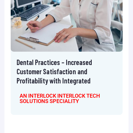
Dental Practices – Increased
Customer Satisfaction and
Profitability with Integrated
AN INTERLOCK INTERLOCK TECH
SOLUTIONS SPECIALITY