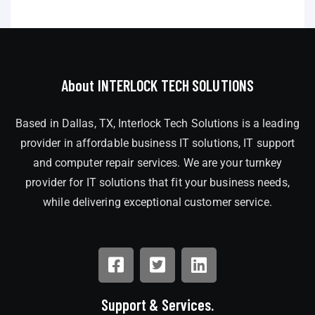
About INTERLOCK TECH SOLUTIONS
Based in Dallas, TX, Interlock Tech Solutions is a leading
provider in affordable business IT solutions, IT support
and computer repair services. We are your turnkey
provider for IT solutions that fit your business needs,
while delivering exceptional customer service.
Support & Services.