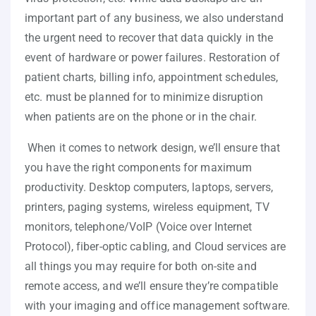
important part of any business, we also understand
the urgent need to recover that data quickly in the
event of hardware or power failures. Restoration of
patient charts, billing info, appointment schedules,
etc. must be planned for to minimize disruption
when patients are on the phone or in the chair.
When it comes to network design, we’ll ensure that
you have the right components for maximum
productivity. Desktop computers, laptops, servers,
printers, paging systems, wireless equipment, TV
monitors, telephone/VoIP (Voice over Internet
Protocol), fiber-optic cabling, and Cloud services are
all things you may require for both on-site and
remote access, and we’ll ensure they’re compatible
with your imaging and office management software.