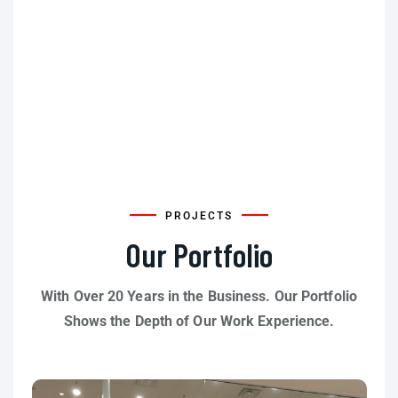
PROJECTS
Our Portfolio
With Over 20 Years in the Business. Our Portfolio
Shows the Depth of Our Work Experience.