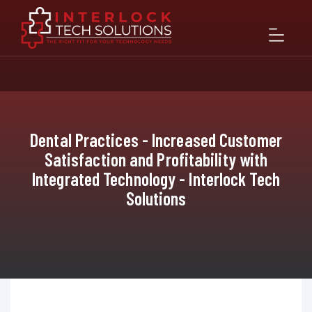
Dental Practices - Increased Customer
Satisfaction and Profitability with
Integrated Technology - Interlock Tech
Solutions