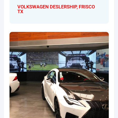
VOLKSWAGEN DESLERSHIP, FRISCO
TX