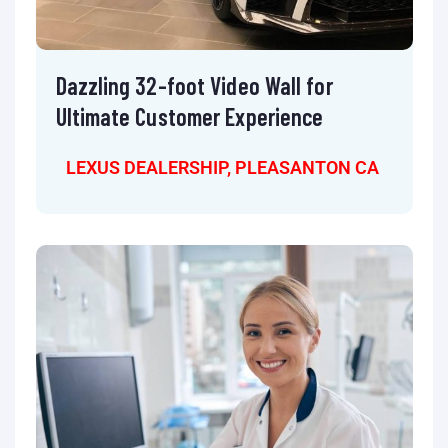
Dazzling 32-foot Video Wall for
Ultimate Customer Experience
LEXUS DEALERSHIP, PLEASANTON CA