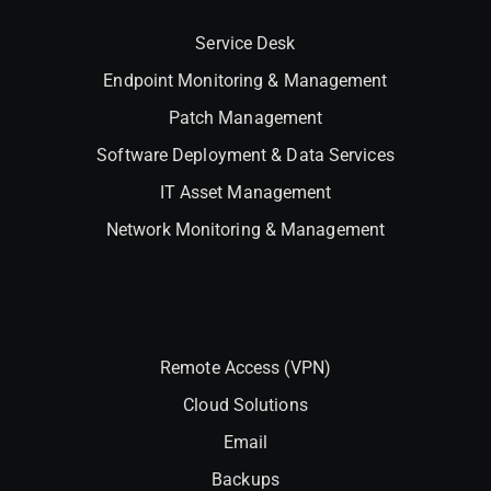
Service Desk
Endpoint Monitoring & Management
Patch Management
Software Deployment & Data Services
IT Asset Management
Network Monitoring & Management
Interlock
Remote Access (VPN)
Cloud Solutions
Email
Backups