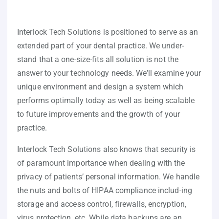
Interlock Tech Solutions is positioned to serve as an
extended part of your dental practice. We under-
stand that a one-size-fits all solution is not the
answer to your technology needs. We’ll examine your
unique environment and design a system which
performs optimally today as well as being scalable
to future improvements and the growth of your
practice.
Interlock Tech Solutions also knows that security is
of paramount importance when dealing with the
privacy of patients’ personal information. We handle
the nuts and bolts of HIPAA compliance includ-ing
storage and access control, firewalls, encryption,
virus protection, etc. While data backups are an