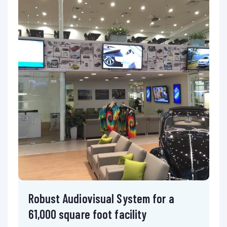
Robust Audiovisual System for a
61,000 square foot facility