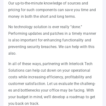
Our up-to-the-minute knowledge of sources and
pricing for such components can save you time and
money in both the short and long terms.
No technology solution is ever really “done.”
Performing updates and patches in a timely manner
is also important for enhancing functionality and
preventing security breaches. We can help with this
also.
In all of these ways, partnering with Interlock Tech
Solutions can help cut down on your operational
costs while increasing efficiency, profitability and
customer satisfaction. Let us evaluate the challeng-
es and bottlenecks your office may be facing. With
your budget in mind, we’ll develop a roadmap to get
you back on track.