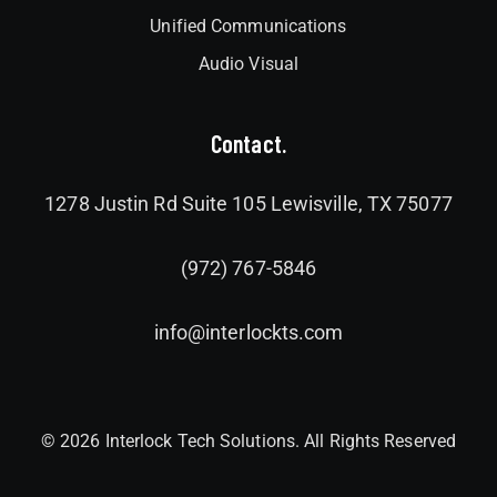
Unified Communications
Audio Visual
Contact.
1278 Justin Rd Suite 105 Lewisville, TX 75077
(972) 767-5846
info@interlockts.com
© 2026 Interlock Tech Solutions. All Rights Reserved