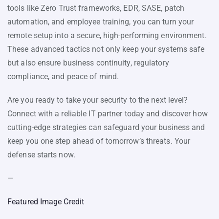
tools like Zero Trust frameworks, EDR, SASE, patch
automation, and employee training, you can turn your
remote setup into a secure, high-performing environment.
These advanced tactics not only keep your systems safe
but also ensure business continuity, regulatory
compliance, and peace of mind.
Are you ready to take your security to the next level?
Connect with a reliable IT partner today and discover how
cutting-edge strategies can safeguard your business and
keep you one step ahead of tomorrow’s threats. Your
defense starts now.
—
Featured Image Credit