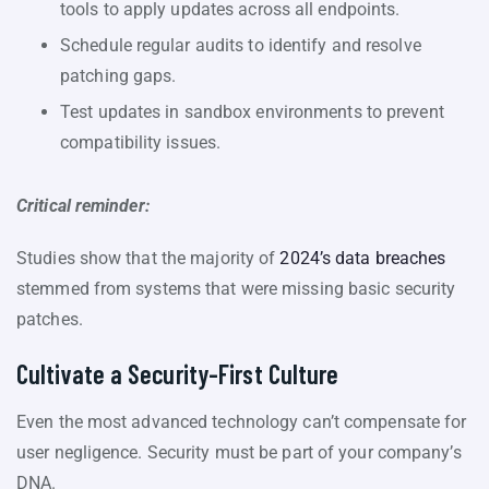
tools to apply updates across all endpoints.
Schedule regular audits to identify and resolve
patching gaps.
Test updates in sandbox environments to prevent
compatibility issues.
Critical reminder:
Studies show that the majority of
2024’s data breaches
stemmed from systems that were missing basic security
patches.
Cultivate a Security-First Culture
Even the most advanced technology can’t compensate for
user negligence. Security must be part of your company’s
DNA.