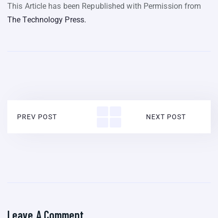
This Article has been Republished with Permission from
The Technology Press.
PREV POST
NEXT POST
Leave A Comment