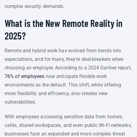
complex security demands.
What is the New Remote Reality in
2025?
Remote and hybrid work has evolved from trends into
expectations, and for many, they’re deal-breakers when
choosing an employer. According to a 2024 Gartner report,
76% of employees
now anticipate flexible work
environments as the default. This shift, while offering
more flexibility and efficiency, also creates new
vulnerabilities.
With employees accessing sensitive data from homes,
cafés, shared workspaces, and even public Wi-Fi networks,
businesses face an expanded and more complex threat