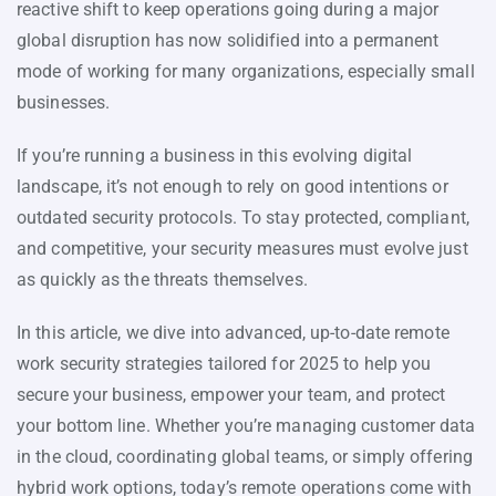
reactive shift to keep operations going during a major
global disruption has now solidified into a permanent
mode of working for many organizations, especially small
businesses.
If you’re running a business in this evolving digital
landscape, it’s not enough to rely on good intentions or
outdated security protocols. To stay protected, compliant,
and competitive, your security measures must evolve just
as quickly as the threats themselves.
In this article, we dive into advanced, up-to-date remote
work security strategies tailored for 2025 to help you
secure your business, empower your team, and protect
your bottom line. Whether you’re managing customer data
in the cloud, coordinating global teams, or simply offering
hybrid work options, today’s remote operations come with