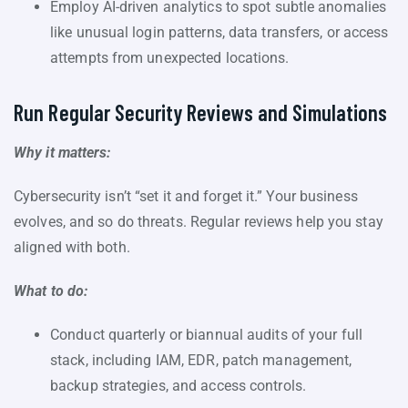
Employ AI-driven analytics to spot subtle anomalies
like unusual login patterns, data transfers, or access
attempts from unexpected locations.
Run Regular Security Reviews and Simulations
Why it matters:
Cybersecurity isn’t “set it and forget it.” Your business
evolves, and so do threats. Regular reviews help you stay
aligned with both.
What to do:
Conduct quarterly or biannual audits of your full
stack, including IAM, EDR, patch management,
backup strategies, and access controls.