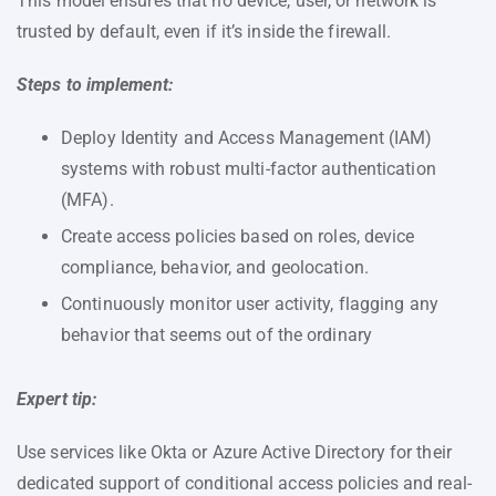
This model ensures that no device, user, or network is
trusted by default, even if it’s inside the firewall.
Steps to implement:
Deploy Identity and Access Management (IAM)
systems with robust multi-factor authentication
(MFA).
Create access policies based on roles, device
compliance, behavior, and geolocation.
Continuously monitor user activity, flagging any
behavior that seems out of the ordinary
Expert tip:
Use services like Okta or Azure Active Directory for their
dedicated support of conditional access policies and real-