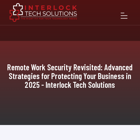
Remote Work Security Revisited: Advanced
Strategies for Protecting Your Business in
2025 - Interlock Tech Solutions