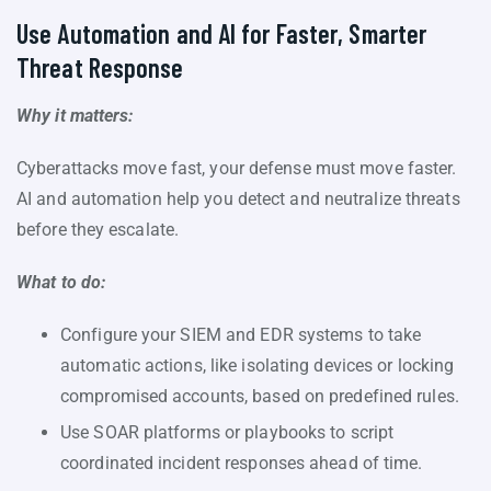
Use Automation and AI for Faster, Smarter
Threat Response
Why it matters:
Cyberattacks move fast, your defense must move faster.
AI and automation help you detect and neutralize threats
before they escalate.
What to do:
Configure your SIEM and EDR systems to take
automatic actions, like isolating devices or locking
compromised accounts, based on predefined rules.
Use SOAR platforms or playbooks to script
coordinated incident responses ahead of time.