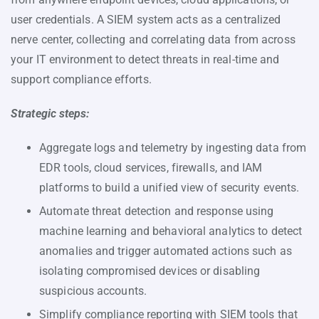
user credentials. A SIEM system acts as a centralized
nerve center, collecting and correlating data from across
your IT environment to detect threats in real-time and
support compliance efforts.
Strategic steps:
Aggregate logs and telemetry by ingesting data from
EDR tools, cloud services, firewalls, and IAM
platforms to build a unified view of security events.
Automate threat detection and response using
machine learning and behavioral analytics to detect
anomalies and trigger automated actions such as
isolating compromised devices or disabling
suspicious accounts.
Simplify compliance reporting with SIEM tools that