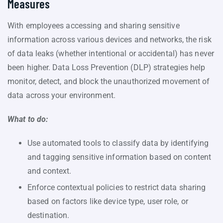
Measures
With employees accessing and sharing sensitive
information across various devices and networks, the risk
of data leaks (whether intentional or accidental) has never
been higher. Data Loss Prevention (DLP) strategies help
monitor, detect, and block the unauthorized movement of
data across your environment.
What to do:
Use automated tools to classify data by identifying
and tagging sensitive information based on content
and context.
Enforce contextual policies to restrict data sharing
based on factors like device type, user role, or
destination.