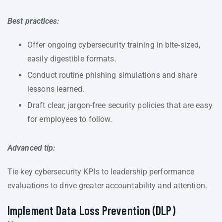
Best practices:
Offer ongoing cybersecurity training in bite-sized,
easily digestible formats.
Conduct routine phishing simulations and share
lessons learned.
Draft clear, jargon-free security policies that are easy
for employees to follow.
Advanced tip:
Tie key cybersecurity KPIs to leadership performance
evaluations to drive greater accountability and attention.
Implement Data Loss Prevention (DLP)