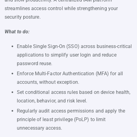
streamlines access control while strengthening your
security posture.
What to do:
Enable Single Sign-On (SSO) across business-critical
applications to simplify user login and reduce
password reuse.
Enforce Multi-Factor Authentication (MFA) for all
accounts, without exception.
Set conditional access rules based on device health,
location, behavior, and risk level.
Regularly audit access permissions and apply the
principle of least privilege (PoLP) to limit
unnecessary access.