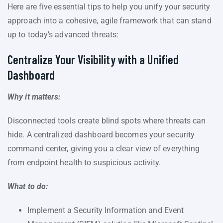
Here are five essential tips to help you unify your security
approach into a cohesive, agile framework that can stand
up to today’s advanced threats:
Centralize Your Visibility with a Unified
Dashboard
Why it matters:
Disconnected tools create blind spots where threats can
hide. A centralized dashboard becomes your security
command center, giving you a clear view of everything
from endpoint health to suspicious activity.
What to do:
Implement a Security Information and Event