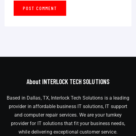
About INTERLOCK TECH SOLUTIONS
Based in Dallas, TX, Interlock Tech Solutions is a leading
provider in affordable business IT solutions, IT support
and computer repair services. We are your turnkey
provider for IT solutions that fit your business needs,
while delivering exceptional customer service.