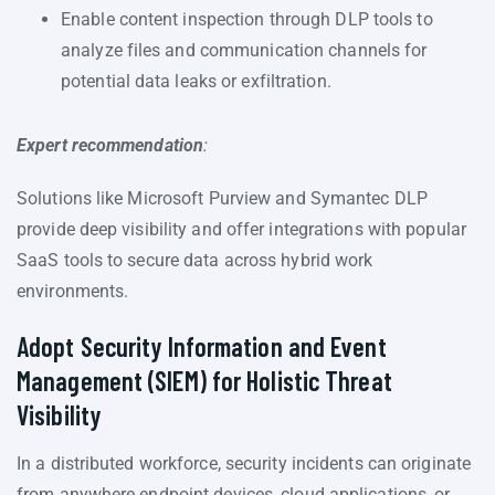
Enable content inspection through DLP tools to
analyze files and communication channels for
potential data leaks or exfiltration.
Expert recommendation
:
Solutions like Microsoft Purview and Symantec DLP
provide deep visibility and offer integrations with popular
SaaS tools to secure data across hybrid work
environments.
Adopt Security Information and Event
Management (SIEM) for Holistic Threat
Visibility
In a distributed workforce, security incidents can originate
from anywhere endpoint devices, cloud applications, or