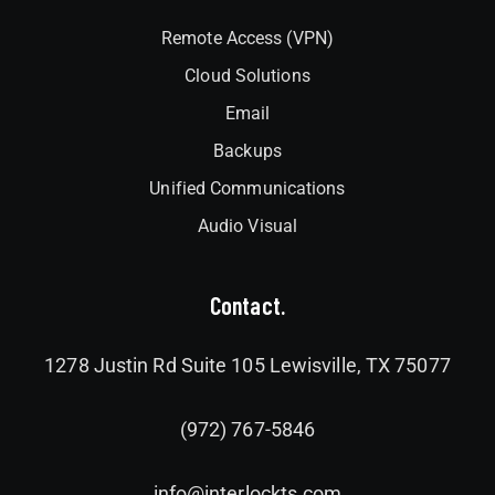
Remote Access (VPN)
Cloud Solutions
Email
Backups
Unified Communications
Audio Visual
Contact.
1278 Justin Rd Suite 105 Lewisville, TX 75077
(972) 767-5846
info@interlockts.com