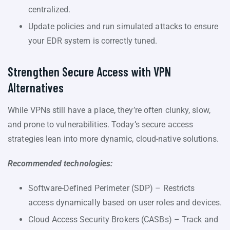
centralized.
Update policies and run simulated attacks to ensure
your EDR system is correctly tuned.
Strengthen Secure Access with VPN
Alternatives
While VPNs still have a place, they’re often clunky, slow,
and prone to vulnerabilities. Today’s secure access
strategies lean into more dynamic, cloud-native solutions.
Recommended technologies:
Software-Defined Perimeter (SDP) – Restricts
access dynamically based on user roles and devices.
Cloud Access Security Brokers (CASBs) – Track and