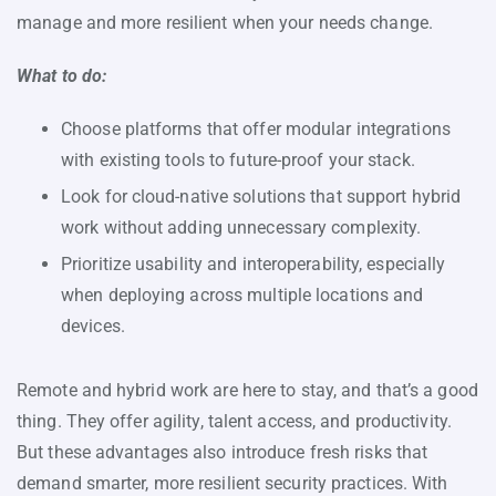
manage and more resilient when your needs change.
What to do:
Choose platforms that offer modular integrations
with existing tools to future-proof your stack.
Look for cloud-native solutions that support hybrid
work without adding unnecessary complexity.
Prioritize usability and interoperability, especially
when deploying across multiple locations and
devices.
Remote and hybrid work are here to stay, and that’s a good
thing. They offer agility, talent access, and productivity.
But these advantages also introduce fresh risks that
demand smarter, more resilient security practices. With