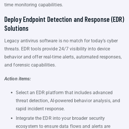
time monitoring capabilities.
Deploy Endpoint Detection and Response (EDR)
Solutions
Legacy antivirus software is no match for today’s cyber
threats. EDR tools provide 24/7 visibility into device
behavior and offer real-time alerts, automated responses,
and forensic capabilities.
Action items:
Select an EDR platform that includes advanced
threat detection, AI-powered behavior analysis, and
rapid incident response.
Integrate the EDR into your broader security
ecosystem to ensure data flows and alerts are