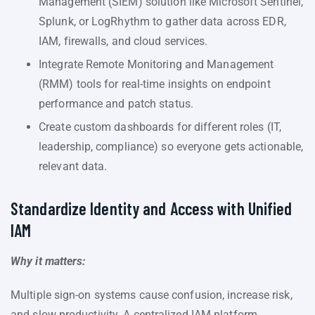
Management (SIEM) solution like Microsoft Sentinel,
Splunk, or LogRhythm to gather data across EDR,
IAM, firewalls, and cloud services.
Integrate Remote Monitoring and Management
(RMM) tools for real-time insights on endpoint
performance and patch status.
Create custom dashboards for different roles (IT,
leadership, compliance) so everyone gets actionable,
relevant data.
Standardize Identity and Access with Unified
IAM
Why it matters:
Multiple sign-on systems cause confusion, increase risk,
and slow productivity. A centralized IAM platform