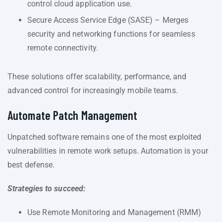
control cloud application use.
Secure Access Service Edge (SASE) – Merges
security and networking functions for seamless
remote connectivity.
These solutions offer scalability, performance, and
advanced control for increasingly mobile teams.
Automate Patch Management
Unpatched software remains one of the most exploited
vulnerabilities in remote work setups. Automation is your
best defense.
Strategies to succeed:
Use Remote Monitoring and Management (RMM)