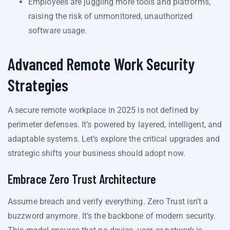
Employees are juggling more tools and platforms,
raising the risk of unmonitored, unauthorized
software usage.
Advanced Remote Work Security
Strategies
A secure remote workplace in 2025 is not defined by
perimeter defenses. It’s powered by layered, intelligent, and
adaptable systems. Let’s explore the critical upgrades and
strategic shifts your business should adopt now.
Embrace Zero Trust Architecture
Assume breach and verify everything. Zero Trust isn’t a
buzzword anymore. It’s the backbone of modern security.