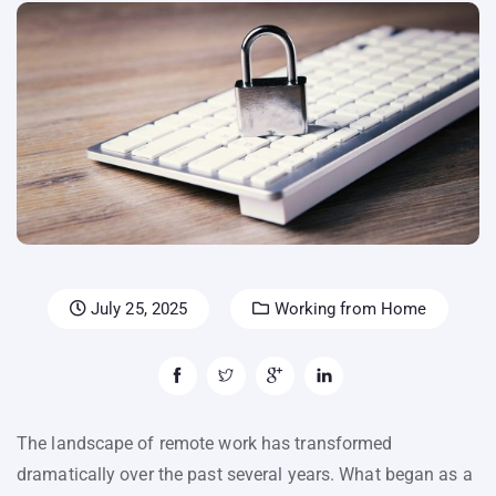
July 25, 2025
Working from Home
The landscape of remote work has transformed
dramatically over the past several years. What began as a