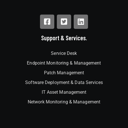
Support & Services.
Service Desk
Endpoint Monitoring & Management
Patch Management
Software Deployment & Data Services
IT Asset Management
Network Monitoring & Management
Interlock