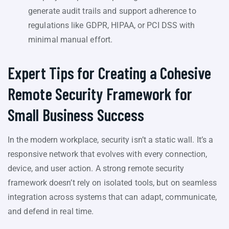
generate audit trails and support adherence to
regulations like GDPR, HIPAA, or PCI DSS with
minimal manual effort.
Expert Tips for Creating a Cohesive
Remote Security Framework for
Small Business Success
In the modern workplace, security isn’t a static wall. It’s a
responsive network that evolves with every connection,
device, and user action. A strong remote security
framework doesn’t rely on isolated tools, but on seamless
integration across systems that can adapt, communicate,
and defend in real time.