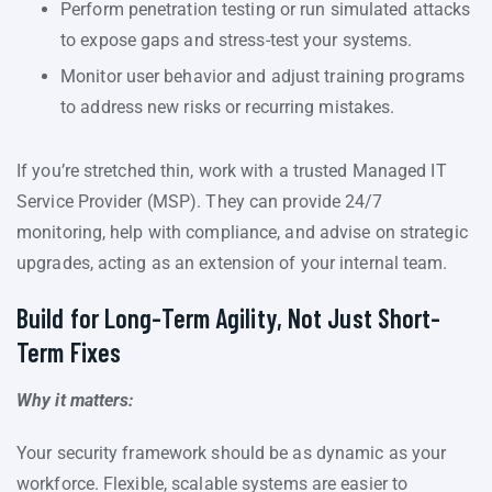
Perform penetration testing or run simulated attacks
to expose gaps and stress-test your systems.
Monitor user behavior and adjust training programs
to address new risks or recurring mistakes.
If you’re stretched thin, work with a trusted Managed IT
Service Provider (MSP). They can provide 24/7
monitoring, help with compliance, and advise on strategic
upgrades, acting as an extension of your internal team.
Build for Long-Term Agility, Not Just Short-
Term Fixes
Why it matters:
Your security framework should be as dynamic as your
workforce. Flexible, scalable systems are easier to