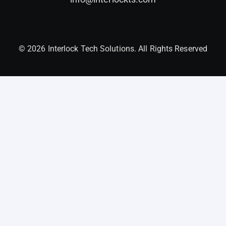
© 2026 Interlock Tech Solutions. All Rights Reserved