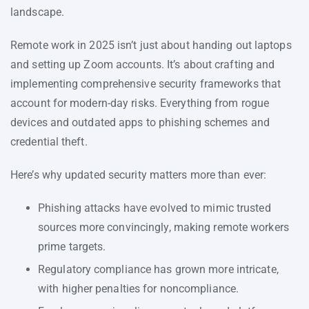
landscape.
Remote work in 2025 isn’t just about handing out laptops
and setting up Zoom accounts. It’s about crafting and
implementing comprehensive security frameworks that
account for modern-day risks. Everything from rogue
devices and outdated apps to phishing schemes and
credential theft.
Here’s why updated security matters more than ever:
Phishing attacks have evolved to mimic trusted
sources more convincingly, making remote workers
prime targets.
Regulatory compliance has grown more intricate,
with higher penalties for noncompliance.