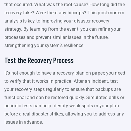
that occurred. What was the root cause? How long did the
recovery take? Were there any hiccups? This post-mortem
analysis is key to improving your disaster recovery
strategy. By learning from the event, you can refine your
processes and prevent similar issues in the future,
strengthening your system’s resilience.
Test the Recovery Process
It’s not enough to have a recovery plan on paper; you need
to verify that it works in practice. After an incident, test
your recovery steps regularly to ensure that backups are
functional and can be restored quickly. Simulated drills or
periodic tests can help identify weak spots in your plan
before a real disaster strikes, allowing you to address any
issues in advance.