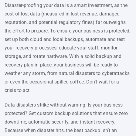
Disaster-proofing your data is a smart investment, as the
cost of lost data (measured in lost revenue, damaged
reputation, and potential regulatory fines) far outweighs
the effort to prepare. To ensure your business is protected,
set up both cloud and local backups, automate and test
your recovery processes, educate your staff, monitor
storage, and rotate hardware. With a solid backup and
recovery plan in place, your business will be ready to
weather any storm, from natural disasters to cyberattacks
or even the occasional spilled coffee. Don’t wait for a
crisis to act.
Data disasters strike without warning. Is your business
protected? Get custom backup solutions that ensure zero
downtime, automatic security, and instant recovery.
Because when disaster hits, the best backup isn’t an