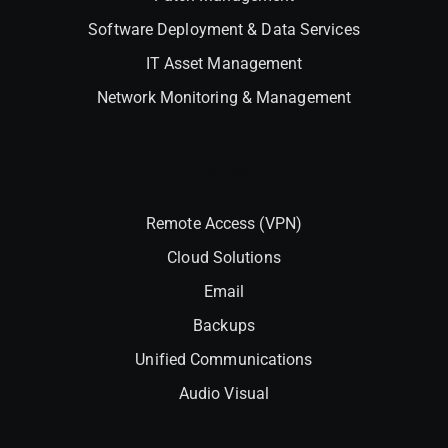
Software Deployment & Data Services
IT Asset Management
Network Monitoring & Management
Interlock
Remote Access (VPN)
Cloud Solutions
Email
Backups
Unified Communications
Audio Visual