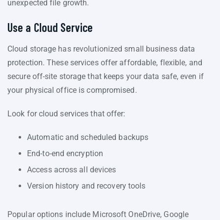
unexpected file growth.
Use a Cloud Service
Cloud storage has revolutionized small business data
protection. These services offer affordable, flexible, and
secure off-site storage that keeps your data safe, even if
your physical office is compromised.
Look for cloud services that offer:
Automatic and scheduled backups
End-to-end encryption
Access across all devices
Version history and recovery tools
Popular options include Microsoft OneDrive, Google