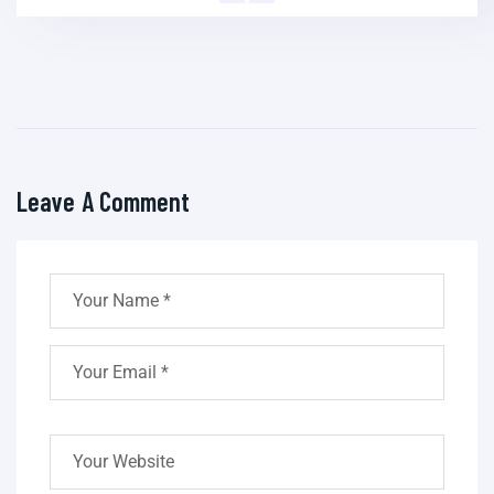
Leave A Comment