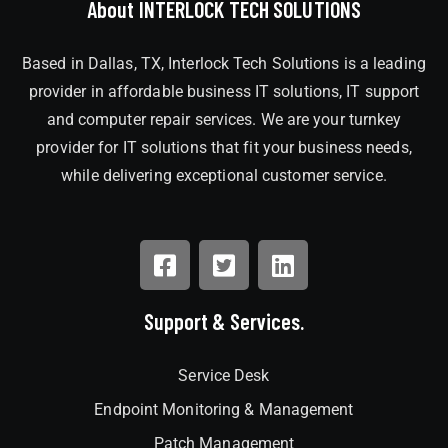
About INTERLOCK TECH SOLUTIONS
Based in Dallas, TX, Interlock Tech Solutions is a leading
provider in affordable business IT solutions, IT support
and computer repair services. We are your turnkey
provider for IT solutions that fit your business needs,
while delivering exceptional customer service.
Support & Services.
Service Desk
Endpoint Monitoring & Management
Patch Management