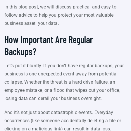
In this blog post, we will discuss practical and easy-to-
follow advice to help you protect your most valuable
business asset: your data.
How Important Are Regular
Backups?
Let’s put it bluntly. If you don’t have regular backups, your
business is one unexpected event away from potential
collapse. Whether the threat is a hard drive failure, an
employee mistake, or a flood that wipes out your office,
losing data can derail your business overnight.
And it’s not just about catastrophic events. Everyday
occurrences (like someone accidentally deleting a file or
clicking on a malicious link) can result in data loss.