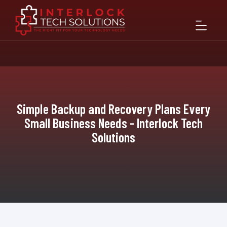
Simple Backup and Recovery Plans Every
Small Business Needs - Interlock Tech
Solutions