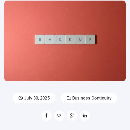
July 30, 2025
Business Continuity