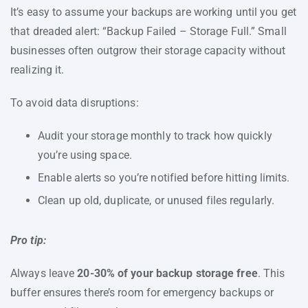
It’s easy to assume your backups are working until you get
that dreaded alert: “Backup Failed – Storage Full.” Small
businesses often outgrow their storage capacity without
realizing it.
To avoid data disruptions:
Audit your storage monthly to track how quickly
you’re using space.
Enable alerts so you’re notified before hitting limits.
Clean up old, duplicate, or unused files regularly.
Pro tip:
Always leave
20-30% of your backup storage free
. This
buffer ensures there’s room for emergency backups or