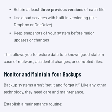
Retain at least
three previous versions
of each file
Use cloud services with built-in versioning (like
Dropbox or OneDrive)
Keep snapshots of your system before major
updates or changes
This allows you to restore data to a known good state in
case of malware, accidental changes, or corrupted files.
Monitor and Maintain Your Backups
Backup systems aren’t “set it and forget it.” Like any other
technology, they need care and maintenance.
Establish a maintenance routine: