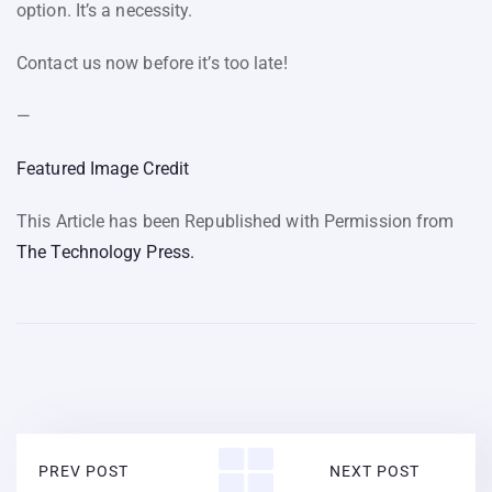
option. It’s a necessity.
Contact us now before it’s too late!
—
Featured Image Credit
This Article has been Republished with Permission from
The Technology Press.
PREV POST
NEXT POST