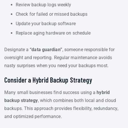
Review backup logs weekly
Check for failed or missed backups
Update your backup software
Replace aging hardware on schedule
Designate a
“data guardian”
, someone responsible for
oversight and reporting. Regular maintenance avoids
nasty surprises when you need your backups most.
Consider a Hybrid Backup Strategy
Many small businesses find success using a
hybrid
backup strategy
, which combines both local and cloud
backups. This approach provides flexibility, redundancy,
and optimized performance.