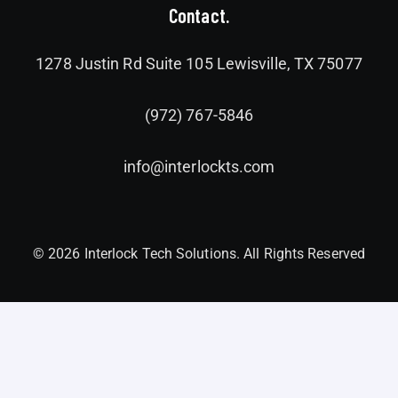
Contact.
1278 Justin Rd Suite 105 Lewisville, TX 75077
(972) 767-5846
info@interlockts.com
© 2026 Interlock Tech Solutions. All Rights Reserved