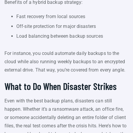
Benefits of a hybrid backup strategy:
Fast recovery from local sources
Off-site protection for major disasters
Load balancing between backup sources
For instance, you could automate daily backups to the
cloud while also running weekly backups to an encrypted
external drive. That way, you’re covered from every angle.
What to Do When Disaster Strikes
Even with the best backup plans, disasters can still
happen. Whether it’s a ransomware attack, an office fire,
or someone accidentally deleting an entire folder of client
files, the real test comes after the crisis hits. Here’s how to