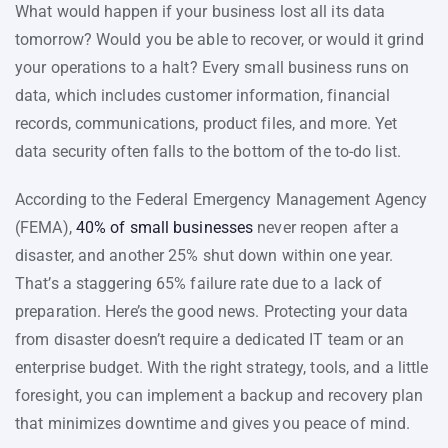
What would happen if your business lost all its data
tomorrow? Would you be able to recover, or would it grind
your operations to a halt? Every small business runs on
data, which includes customer information, financial
records, communications, product files, and more. Yet
data security often falls to the bottom of the to-do list.
According to the Federal Emergency Management Agency
(FEMA),
40% of small businesses
never reopen after a
disaster, and another 25% shut down within one year.
That’s a staggering 65% failure rate due to a lack of
preparation. Here’s the good news. Protecting your data
from disaster doesn’t require a dedicated IT team or an
enterprise budget. With the right strategy, tools, and a little
foresight, you can implement a backup and recovery plan
that minimizes downtime and gives you peace of mind.