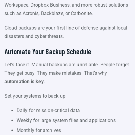
Workspace, Dropbox Business, and more robust solutions
such as Acronis, Backblaze, or Carbonite.
Cloud backups are your first line of defense against local
disasters and cyber threats.
Automate Your Backup Schedule
Let’s face it. Manual backups are unreliable. People forget.
They get busy. They make mistakes. That’s why
automation is key
.
Set your systems to back up:
Daily for mission-critical data
Weekly for large system files and applications
Monthly for archives