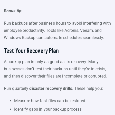
Bonus tip:
Run backups after business hours to avoid interfering with
employee productivity. Tools like Acronis, Veeam, and
Windows Backup can automate schedules seamlessly.
Test Your Recovery Plan
A backup plan is only as good as its recovery. Many
businesses don’t test their backups until they’re in crisis,
and then discover their files are incomplete or corrupted.
Run quarterly
disaster recovery drills
. These help you:
Measure how fast files can be restored
Identify gaps in your backup process