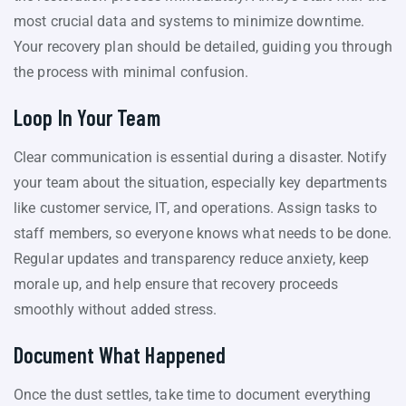
most crucial data and systems to minimize downtime.
Your recovery plan should be detailed, guiding you through
the process with minimal confusion.
Loop In Your Team
Clear communication is essential during a disaster. Notify
your team about the situation, especially key departments
like customer service, IT, and operations. Assign tasks to
staff members, so everyone knows what needs to be done.
Regular updates and transparency reduce anxiety, keep
morale up, and help ensure that recovery proceeds
smoothly without added stress.
Document What Happened
Once the dust settles, take time to document everything