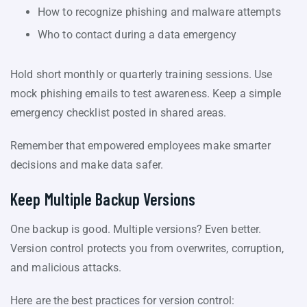
How to recognize phishing and malware attempts
Who to contact during a data emergency
Hold short monthly or quarterly training sessions. Use
mock phishing emails to test awareness. Keep a simple
emergency checklist posted in shared areas.
Remember that empowered employees make smarter
decisions and make data safer.
Keep Multiple Backup Versions
One backup is good. Multiple versions? Even better.
Version control protects you from overwrites, corruption,
and malicious attacks.
Here are the best practices for version control: