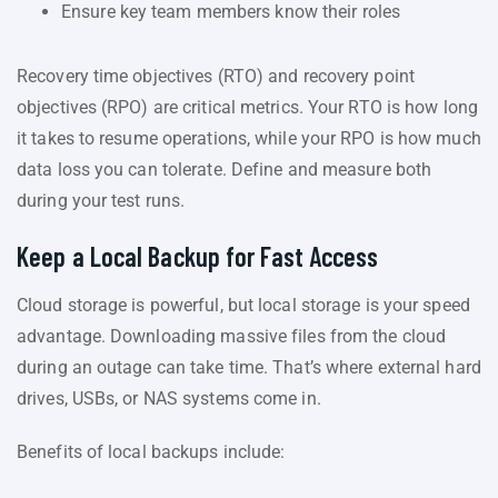
Ensure key team members know their roles
Recovery time objectives (RTO) and recovery point
objectives (RPO) are critical metrics. Your RTO is how long
it takes to resume operations, while your RPO is how much
data loss you can tolerate. Define and measure both
during your test runs.
Keep a Local Backup for Fast Access
Cloud storage is powerful, but local storage is your speed
advantage. Downloading massive files from the cloud
during an outage can take time. That’s where external hard
drives, USBs, or NAS systems come in.
Benefits of local backups include: