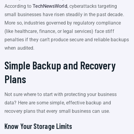
According to
TechNewsWorld
, cyberattacks targeting
small businesses have risen steadily in the past decade.
More so, industries governed by regulatory compliance
(like healthcare, finance, or legal services) face stiff
penalties if they can’t produce secure and reliable backups
when audited.
Simple Backup and Recovery
Plans
Not sure where to start with protecting your business
data? Here are some simple, effective backup and
recovery plans that every small business can use.
Know Your Storage Limits