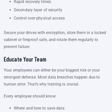
Rapid recovery times
Secondary layer of security
Control over physical access
Secure your drives with encryption, store them in a locked
cabinet or fireproof safe, and rotate them regularly to
prevent failure.
Educate Your Team
Your employees can either be your biggest risk or your
strongest defense. Most data breaches happen due to
human error. That’s why training is crucial.
Every employee should know:
Where and how to save data