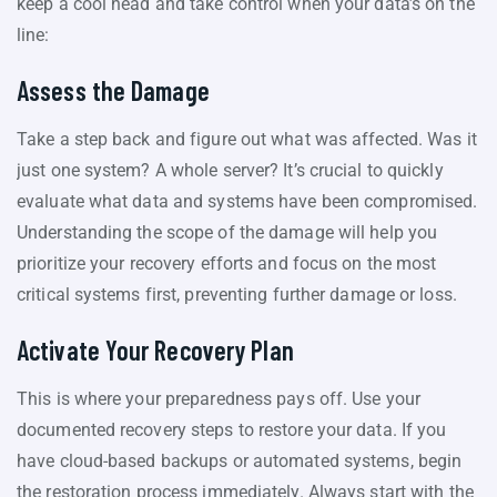
keep a cool head and take control when your data’s on the
line:
Assess the Damage
Take a step back and figure out what was affected. Was it
just one system? A whole server? It’s crucial to quickly
evaluate what data and systems have been compromised.
Understanding the scope of the damage will help you
prioritize your recovery efforts and focus on the most
critical systems first, preventing further damage or loss.
Activate Your Recovery Plan
This is where your preparedness pays off. Use your
documented recovery steps to restore your data. If you
have cloud-based backups or automated systems, begin
the restoration process immediately. Always start with the